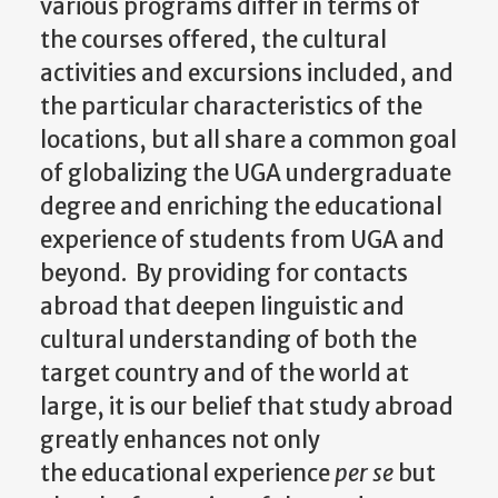
various programs differ in terms of
the courses offered, the cultural
activities and excursions included, and
the particular characteristics of the
locations, but all share a common goal
of globalizing the UGA undergraduate
degree and enriching the educational
experience of students from UGA and
beyond. By providing for contacts
abroad that deepen linguistic and
cultural understanding of both the
target country and of the world at
large, it is our belief that study abroad
greatly enhances not only
the educational experience
per se
but