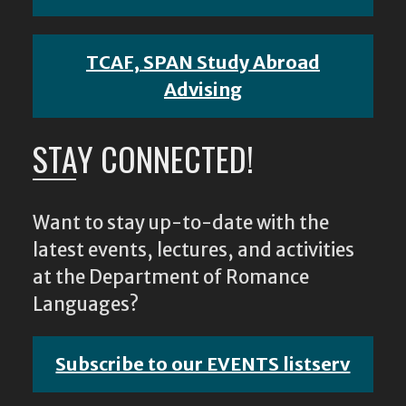
TCAF, SPAN Study Abroad
Advising
STAY CONNECTED!
Want to stay up-to-date with the
latest events, lectures, and activities
at the Department of Romance
Languages?
Subscribe to our EVENTS listserv