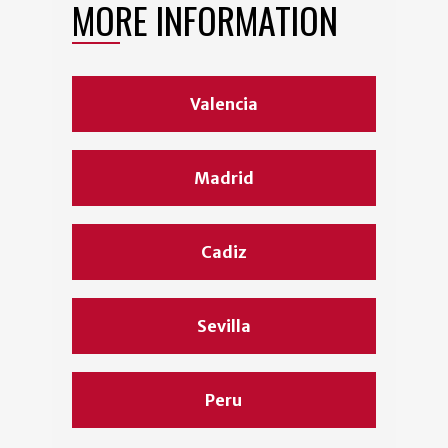
MORE INFORMATION
Valencia
Madrid
Cadiz
Sevilla
Peru