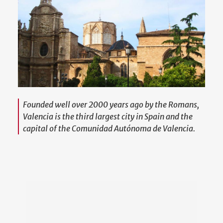
Founded well over 2000 years ago by the Romans,
Valencia is the third largest city in Spain and the
capital of the Comunidad Autónoma de Valencia.