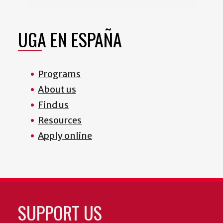
UGA EN ESPAÑA
Programs
About us
Find us
Resources
Apply online
SUPPORT US