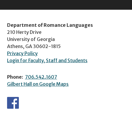
Department of Romance Languages
210 Herty Drive
University of Georgia
Athens, GA 30602-1815
Privacy Policy
Login for Faculty, Staff and Students
Phone:
706.542.1607
Gilbert Hall on Google Maps