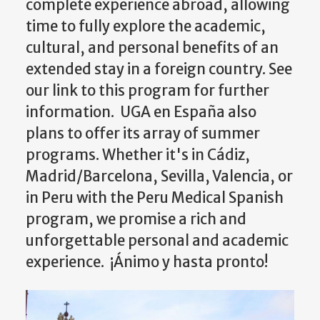
complete experience abroad, allowing
time to fully explore the academic,
cultural, and personal benefits of an
extended stay in a foreign country. See
our link to this program for further
information. UGA en España also
plans to offer its array of summer
programs. Whether it's in Cádiz,
Madrid/Barcelona, Sevilla, Valencia, or
in Peru with the Peru Medical Spanish
program, we promise a rich and
unforgettable personal and academic
experience. ¡Ánimo y hasta pronto!