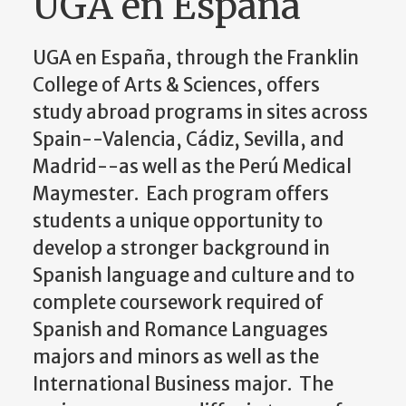
UGA en España
UGA en España, through the Franklin
College of Arts & Sciences, offers
study abroad programs in sites across
Spain--Valencia, Cádiz, Sevilla, and
Madrid--as well as the Perú Medical
Maymester. Each program offers
students a unique opportunity to
develop a stronger background in
Spanish language and culture and to
complete coursework required of
Spanish and Romance Languages
majors and minors as well as the
International Business major. The