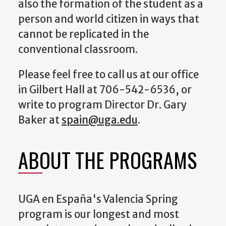
also the formation of the student as a
person and world citizen in ways that
cannot be replicated in the
conventional classroom.
Please feel free to call us at our office
in Gilbert Hall at 706-542-6536, or
write to program Director Dr. Gary
Baker at
spain@uga.edu
.
ABOUT THE PROGRAMS
UGA en España's Valencia Spring
program is our longest and most