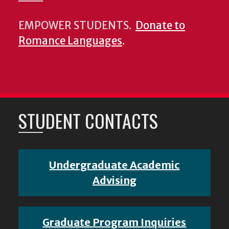
EMPOWER STUDENTS.
Donate to
Romance Languages
.
STUDENT CONTACTS
Undergraduate Academic
Advising
Graduate Program Inquiries