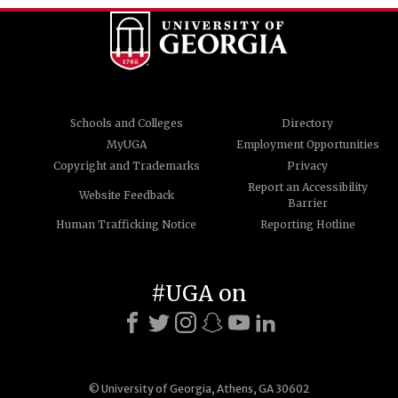
Schools and Colleges
Directory
MyUGA
Employment Opportunities
Copyright and Trademarks
Privacy
Report an Accessibility
Website Feedback
Barrier
Human Trafficking Notice
Reporting Hotline
#UGA on
© University of Georgia, Athens, GA 30602