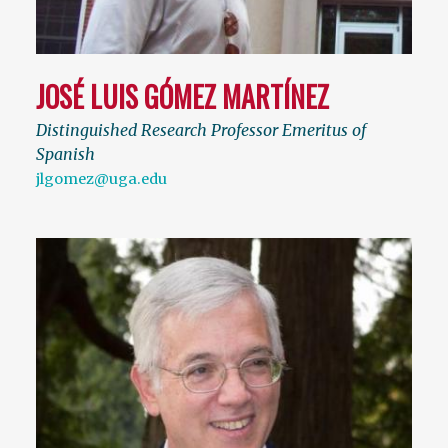
JOSÉ LUIS GÓMEZ MARTÍNEZ
Distinguished Research Professor Emeritus of
Spanish
jlgomez@uga.edu