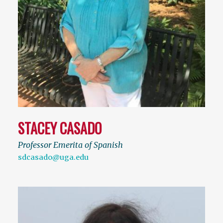
STACEY CASADO
Professor Emerita of Spanish
sdcasado@uga.edu