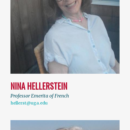
NINA HELLERSTEIN
Professor Emerita of French
hellerst@uga.edu