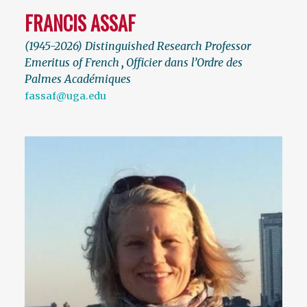
FRANCIS ASSAF
(1945-2026) Distinguished Research Professor
Emeritus of French
,
Officier dans l’Ordre des
Palmes Académiques
fassaf@uga.edu