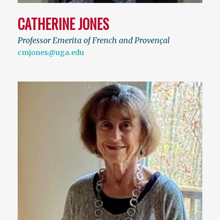
CATHERINE JONES
Professor Emerita of French and Provençal
cmjones@uga.edu