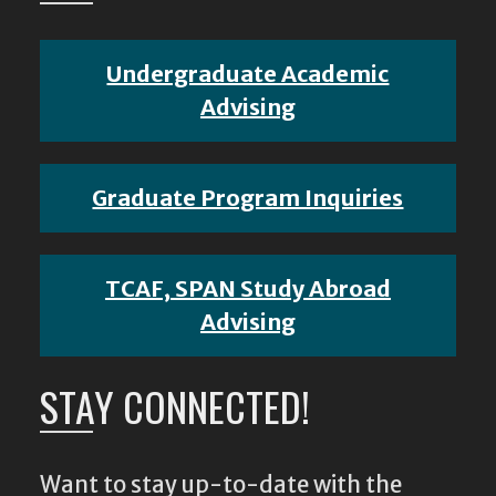
Undergraduate Academic
Advising
Graduate Program Inquiries
TCAF, SPAN Study Abroad
Advising
STAY CONNECTED!
Want to stay up-to-date with the