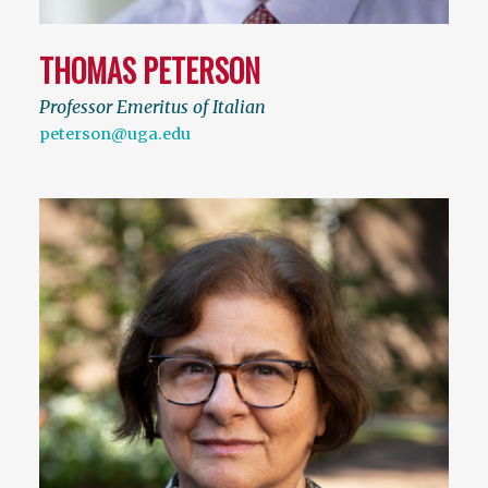
THOMAS PETERSON
Professor Emeritus of Italian
peterson@uga.edu