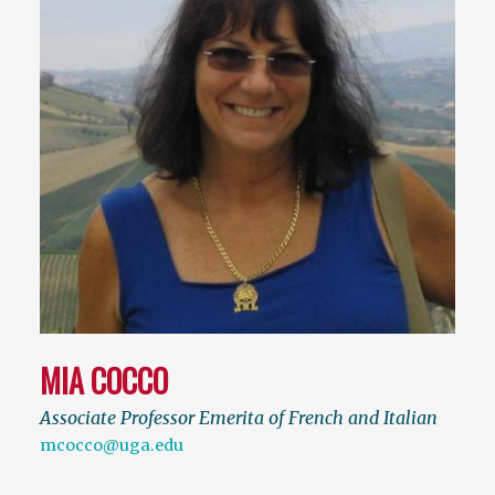
MIA COCCO
Associate Professor Emerita of French and Italian
mcocco@uga.edu