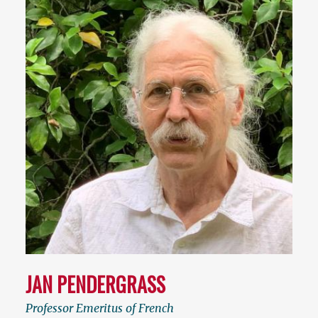
JAN PENDERGRASS
Professor Emeritus of French