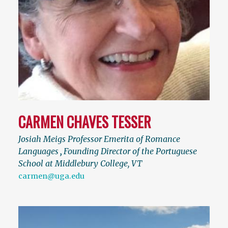
CARMEN CHAVES TESSER
Josiah Meigs Professor Emerita of Romance
Languages
,
Founding Director of the Portuguese
School at Middlebury College, VT
carmen@uga.edu