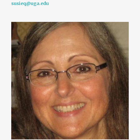
susieq@uga.edu