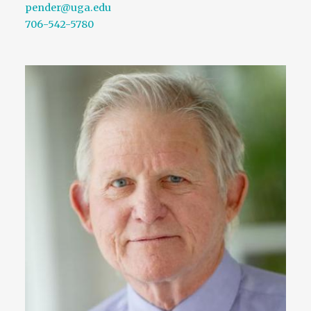
pender@uga.edu
706-542-5780