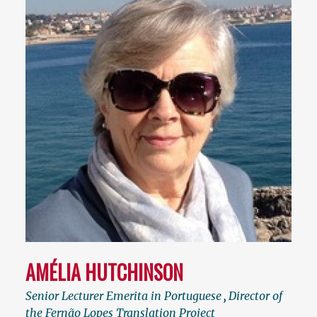
AMÉLIA HUTCHINSON
Senior Lecturer Emerita in Portuguese
,
Director of
the Fernão Lopes Translation Project