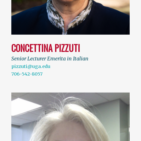
CONCETTINA PIZZUTI
Senior Lecturer Emerita in Italian
pizzuti@uga.edu
706-542-8057