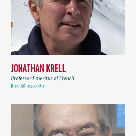
JONATHAN KRELL
Professor Emeritus of French
jkrell@uga.edu