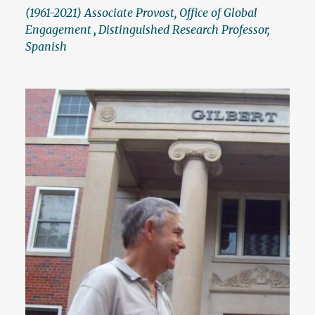
(1961-2021) Associate Provost, Office of Global
Engagement
,
Distinguished Research Professor,
Spanish