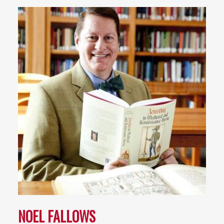
NOEL FALLOWS