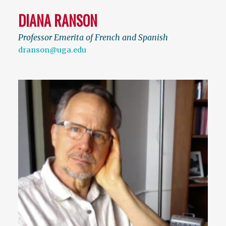
DIANA RANSON
Professor Emerita of French and Spanish
dranson@uga.edu