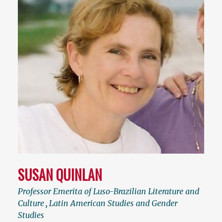
SUSAN QUINLAN
Professor Emerita of Luso-Brazilian Literature and
Culture
,
Latin American Studies and Gender
Studies