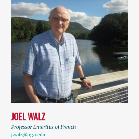
JOEL WALZ
Professor Emeritus of French
jwalz@uga.edu