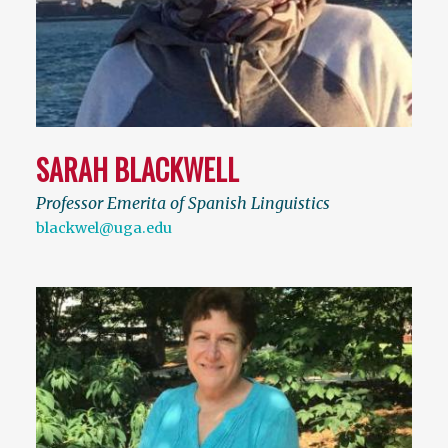
SARAH BLACKWELL
Professor Emerita of Spanish Linguistics
blackwel@uga.edu