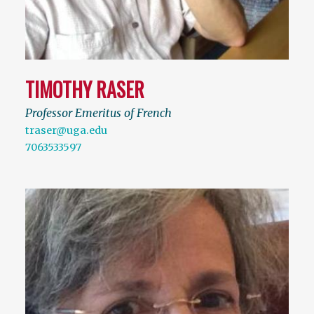
TIMOTHY RASER
Professor Emeritus of French
traser@uga.edu
7063533597