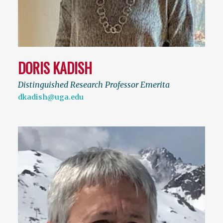
DORIS KADISH
Distinguished Research Professor Emerita
dkadish@uga.edu