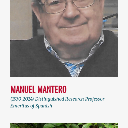
MANUEL MANTERO
(1930-2024) Distinguished Research Professor
Emeritus of Spanish