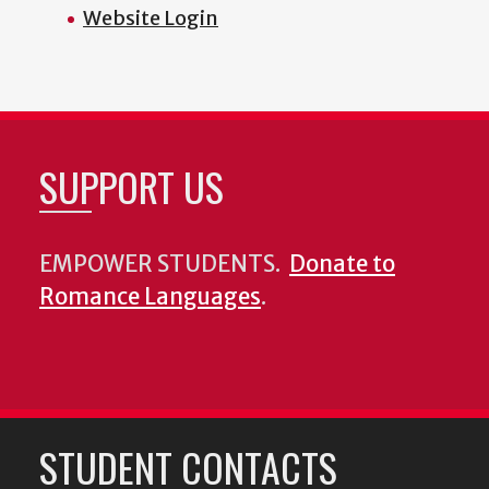
Website Login
SUPPORT US
EMPOWER STUDENTS.
Donate to
Romance Languages
.
STUDENT CONTACTS