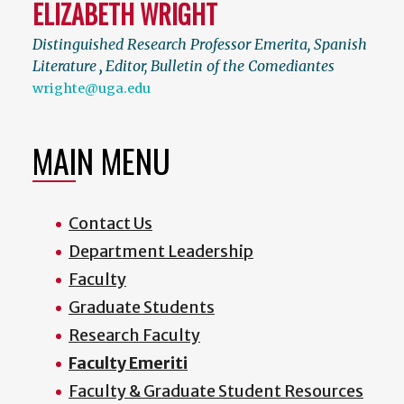
ELIZABETH WRIGHT
Distinguished Research Professor Emerita, Spanish
Literature
,
Editor, Bulletin of the Comediantes
wrighte@uga.edu
MAIN MENU
Contact Us
Department Leadership
Faculty
Graduate Students
Research Faculty
Faculty Emeriti
Faculty & Graduate Student Resources