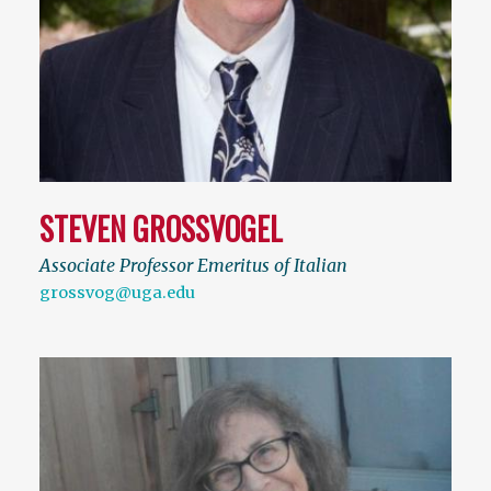
STEVEN GROSSVOGEL
Associate Professor Emeritus of Italian
grossvog@uga.edu