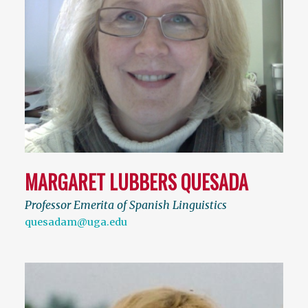
MARGARET LUBBERS QUESADA
Professor Emerita of Spanish Linguistics
quesadam@uga.edu