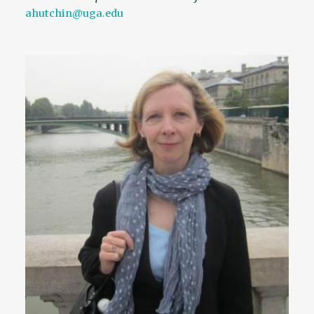
ahutchin@uga.edu