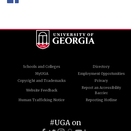
Schools and Colleges
Directory
MyUGA
Employment Opportunities
Copyright and Trademarks
Privacy
Report an Accessibility
Website Feedback
Barrier
Human Trafficking Notice
Reporting Hotline
#UGA on