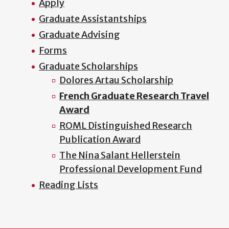
Apply
Graduate Assistantships
Graduate Advising
Forms
Graduate Scholarships
Dolores Artau Scholarship
French Graduate Research Travel
Award
ROML Distinguished Research
Publication Award
The Nina Salant Hellerstein
Professional Development Fund
Reading Lists