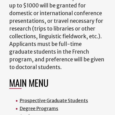
up to $1000 will be granted for
domestic or international conference
presentations, or travel necessary for
research (trips to libraries or other
collections, linguistic fieldwork, etc.).
Applicants must be full-time
graduate students in the French
program, and preference will be given
to doctoral students.
MAIN MENU
Prospective Graduate Students
Degree Programs