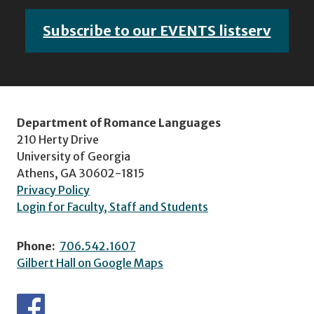
Subscribe to our EVENTS listserv
Department of Romance Languages
210 Herty Drive
University of Georgia
Athens, GA 30602-1815
Privacy Policy
Login for Faculty, Staff and Students
Phone:
706.542.1607
Gilbert Hall on Google Maps