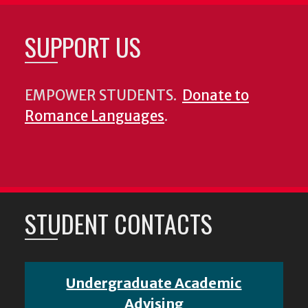
SUPPORT US
EMPOWER STUDENTS.
Donate to
Romance Languages
.
STUDENT CONTACTS
Undergraduate Academic
Advising