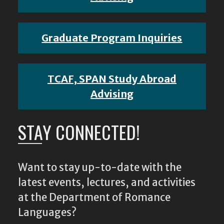
Graduate Program Inquiries
TCAF, SPAN Study Abroad
Advising
STAY CONNECTED!
Want to stay up-to-date with the
latest events, lectures, and activities
at the Department of Romance
Languages?