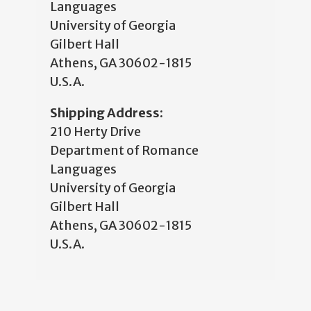
Languages
University of Georgia
Gilbert Hall
Athens, GA 30602-1815
U.S.A.
Shipping Address:
210 Herty Drive
Department of Romance
Languages
University of Georgia
Gilbert Hall
Athens, GA 30602-1815
U.S.A.