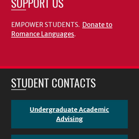
SUPPORT US
EMPOWER STUDENTS.
Donate to
Romance Languages
.
STUDENT CONTACTS
Undergraduate Academic
Advising