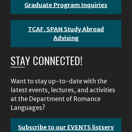
Graduate Program Inquiries
TCAF, SPAN Study Abroad
Advising
STAY CONNECTED!
Want to stay up-to-date with the
latest events, lectures, and activities
at the Department of Romance
Languages?
Subscribe to our EVENTS listserv