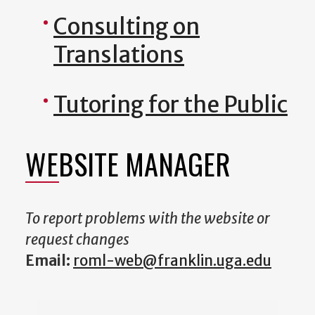
Consulting on
Translations
Tutoring for the Public
WEBSITE MANAGER
To report problems with the website or
request changes
Email:
roml-web@franklin.uga.edu