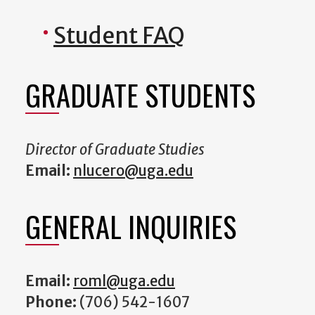
Student FAQ
GRADUATE STUDENTS
Director of Graduate Studies
Email:
nlucero@uga.edu
GENERAL INQUIRIES
Email:
roml@uga.edu
Phone:
(706) 542-1607