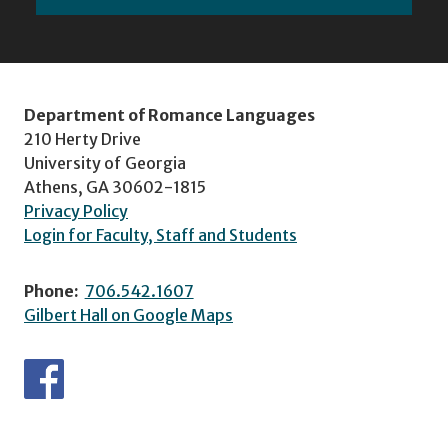
Department of Romance Languages
210 Herty Drive
University of Georgia
Athens, GA 30602-1815
Privacy Policy
Login for Faculty, Staff and Students
Phone:
706.542.1607
Gilbert Hall on Google Maps