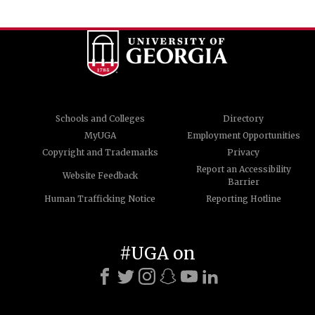
Schools and Colleges
Directory
MyUGA
Employment Opportunities
Copyright and Trademarks
Privacy
Report an Accessibility
Website Feedback
Barrier
Human Trafficking Notice
Reporting Hotline
#UGA on