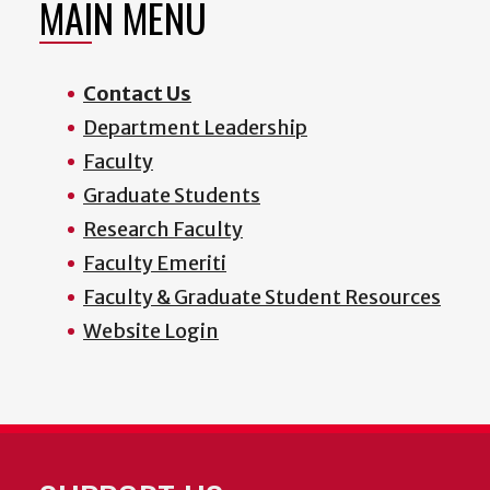
MAIN MENU
Contact Us
Department Leadership
Faculty
Graduate Students
Research Faculty
Faculty Emeriti
Faculty & Graduate Student Resources
Website Login