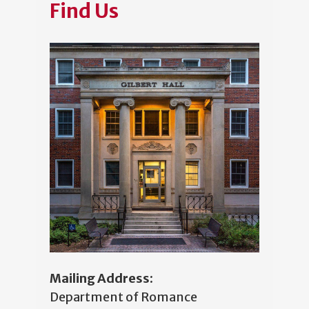
Find Us
Mailing Address:
Department of Romance