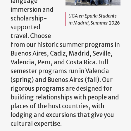
language
immersion and
UGA en Epaña Students
scholarship-
in Madrid, Summer 2026
supported
travel. Choose
from our historic summer programs in
Buenos Aires, Cadiz, Madrid, Seville,
Valencia, Peru, and Costa Rica. Full
semester programs run in Valencia
(spring) and Buenos Aires (fall). Our
rigorous programs are designed for
building relationships with people and
places of the host countries, with
lodging and excursions that give you
cultural expertise.