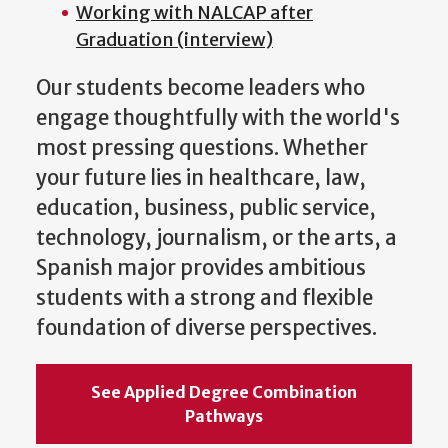
Working with NALCAP after
Graduation (interview)
Our students become leaders who
engage thoughtfully with the world's
most pressing questions. Whether
your future lies in healthcare, law,
education, business, public service,
technology, journalism, or the arts, a
Spanish major provides ambitious
students with a strong and flexible
foundation of diverse perspectives.
See Applied Degree Combination
Pathways