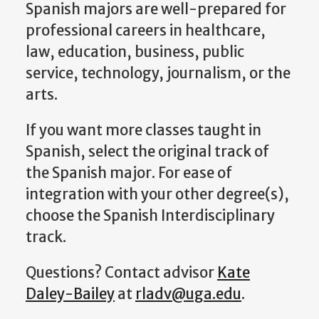
Spanish m
ajors are well-prepared for
professional careers in
healthcare,
law, education, business, public
service, technology, journalism, or the
arts
.
If you want more classes taught in
Spanish, select the original track of
the Spanish major. For ease of
integration with your other degree(s),
choose the Spanish Interdisciplinary
track.
Questions? Contact a
dvisor
Kate
Daley-Bailey
at
rladv@uga.edu
.