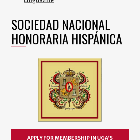
Linguazine
SOCIEDAD NACIONAL
HONORARIA HISPÁNICA
APPLY FOR MEMBERSHIP IN UGA'S