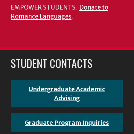
EMPOWER STUDENTS.
Donate to
Romance Languages
.
STUDENT CONTACTS
Undergraduate Academic
Advising
Graduate Program Inquiries