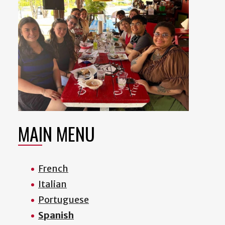
MAIN MENU
French
Italian
Portuguese
Spanish