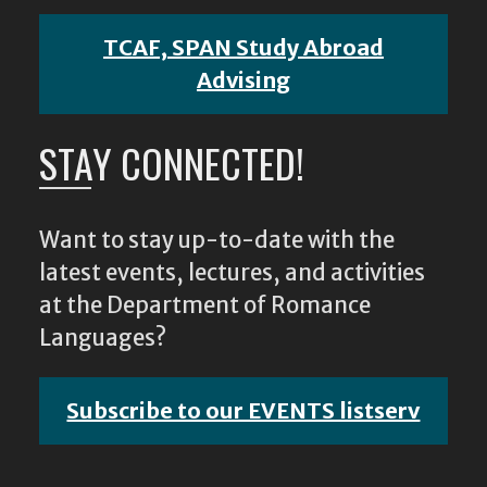
TCAF, SPAN Study Abroad
Advising
STAY CONNECTED!
Want to stay up-to-date with the
latest events, lectures, and activities
at the Department of Romance
Languages?
Subscribe to our EVENTS listserv