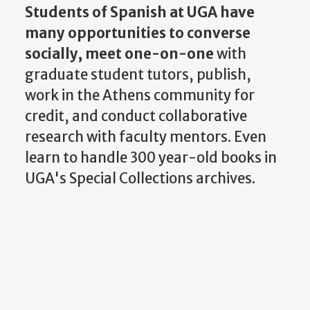
Students of Spanish at UGA have
many opportunities to converse
socially,
meet one-on-one
with
graduate student tutors, publish,
work in the Athens community for
credit, and conduct collaborative
research with faculty mentors. Even
learn to handle 300 year-old books in
UGA's Special Collections archives.