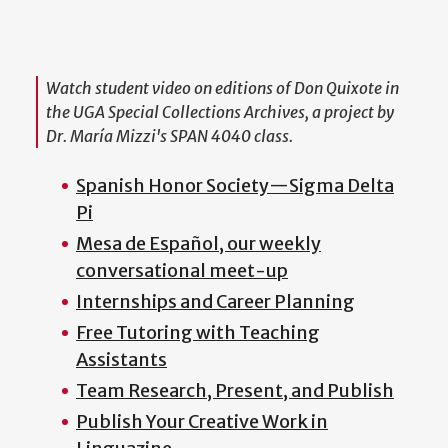
Watch student video on editions of
Don Quixote
in
the UGA Special Collections Archives, a project by
Dr. María Mizzi's SPAN 4040 class.
Spanish Honor Society
—
Sigma Delta
Pi
Mesa de Español, our weekly
conversational meet-up
Internships and Career Planning
Free Tutoring with Teaching
Assistants
Team Research, Present, and Publish
Publish Your Creative Work in