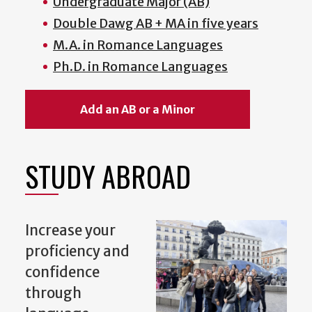
Undergraduate Major (AB)
Double Dawg AB + MA in five years
M.A. in Romance Languages
Ph.D. in Romance Languages
Add an AB or a Minor
STUDY ABROAD
Increase your
proficiency and
confidence
through