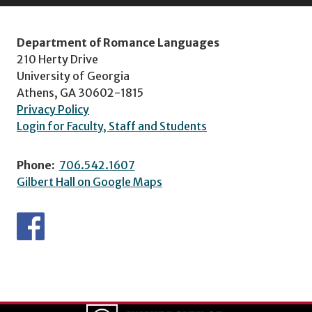
Department of Romance Languages
210 Herty Drive
University of Georgia
Athens, GA 30602-1815
Privacy Policy
Login for Faculty, Staff and Students
Phone:
706.542.1607
Gilbert Hall on Google Maps