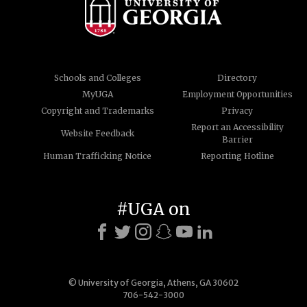
Schools and Colleges
Directory
MyUGA
Employment Opportunities
Copyright and Trademarks
Privacy
Report an Accessibility
Website Feedback
Barrier
Human Trafficking Notice
Reporting Hotline
#UGA on
© University of Georgia, Athens, GA 30602
706-542-3000