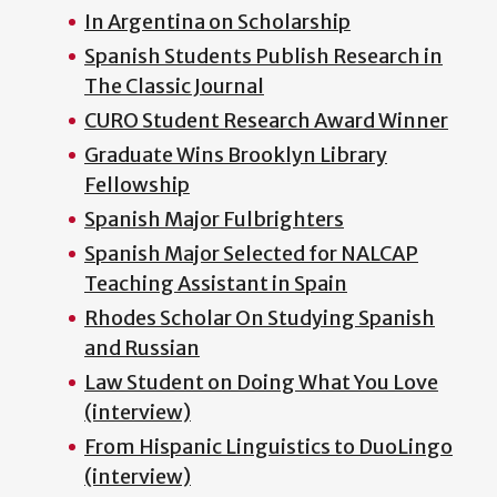
In Argentina on Scholarship
Spanish Students Publish Research in
The Classic Journal
CURO Student Research Award Winner
Graduate Wins Brooklyn Library
Fellowship
Spanish Major Fulbrighters
Spanish Major Selected for NALCAP
Teaching Assistant in Spain
Rhodes Scholar On Studying Spanish
and Russian
Law Student on Doing What You Love
(interview)
From Hispanic Linguistics to DuoLingo
(interview)