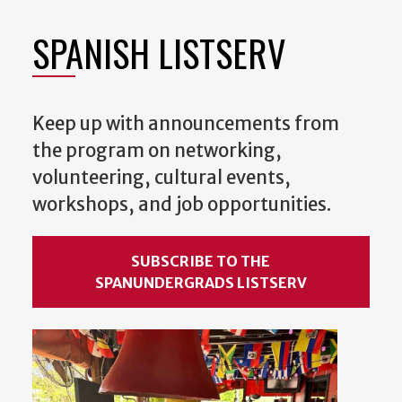
SPANISH LISTSERV
Keep up with announcements from
the program on networking,
volunteering, cultural events,
workshops, and job opportunities.
SUBSCRIBE TO THE
SPANUNDERGRADS LISTSERV