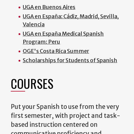
UGA en Buenos Aires
UGA en España: Cádiz, Madrid, Sevilla,
Valencia
UGA en España Medical Spanish
Program: Peru
OGE's Costa Rica Summer
Scholarships for Students of Spanish
COURSES
Put your Spanish to use from the very
first semester, with project and task-
based instruction centered on
communicative proficiency and