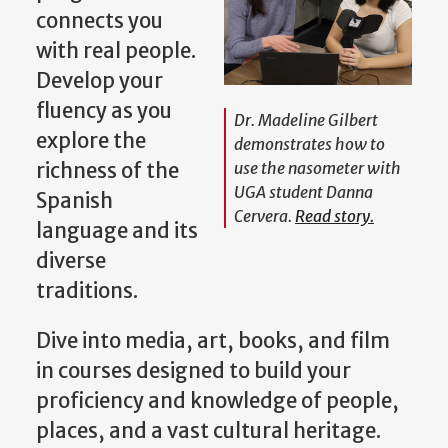
co
nnects you
with real people.
Develop your
fluency as you
Dr. Madeline Gilbert
explore the
demonstrates how to
richness of the
use the nasometer with
UGA student Danna
Spanish
Cervera.
Read story.
language and its
diverse
traditions.
Dive into media, art, books, and film
in courses designed to build your
proficiency and knowledge of people,
places, and a vast cultural heritage.