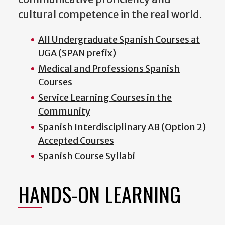
cultural competence in the real world.
All Undergraduate Spanish Courses at
UGA (SPAN prefix)
Medical and Professions Spanish
Courses
Service Learning Courses in the
Community
Spanish Interdisciplinary AB (Option 2)
Accepted Courses
Spanish Course Syllabi
HANDS-ON LEARNING