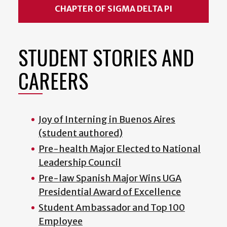
CHAPTER OF SIGMA DELTA PI
STUDENT STORIES AND
CAREERS
Joy of Interning in Buenos Aires
(student authored)
Pre-health Major Elected to National
Leadership Council
Pre-law Spanish Major Wins UGA
Presidential Award of Excellence
Student Ambassador and Top 100
Employee