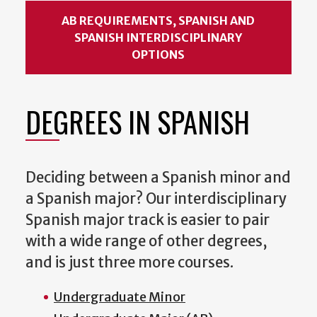
AB REQUIREMENTS, SPANISH AND
SPANISH INTERDISCIPLINARY
OPTIONS
DEGREES IN SPANISH
Deciding between a Spanish minor and
a Spanish major? Our interdisciplinary
Spanish major track is easier to pair
with a wide range of other degrees,
and is just three more courses.
Undergraduate Minor