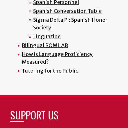
Spanish Personnel
Spanish Conversation Table
Sigma Delta Pi: Spanish Honor
Society
Linguazine
Bilingual ROML AB
How is Language Proficiency
Measured?
Tutoring for the Public
SUPPORT US