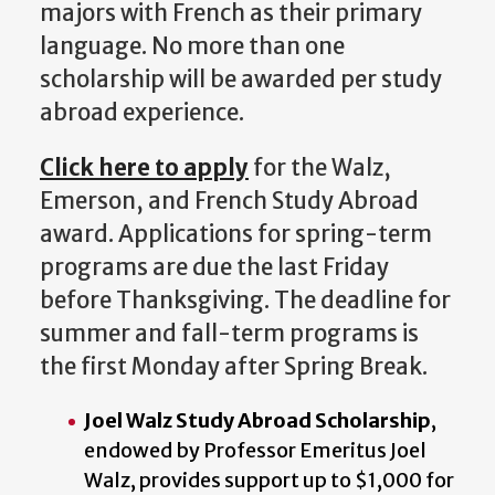
majors with French as their primary
language. No more than one
scholarship will be awarded per study
abroad experience.
Click here to apply
for the Walz,
Emerson, and French Study Abroad
award. Applications for spring-term
programs are due the
last Friday
before Thanksgiving. The deadline for
summer and fall-term programs is
the first Monday after Spring Break.
Joel Walz Study Abroad Scholarship
,
endowed by Professor Emeritus Joel
Walz, provides support up to $1,000 for