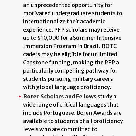
an unprecedented opportunity for
motivated undergraduate students to
internationalize their academic
experience. PFP scholars may receive
up to $10,000 for a Summer lntensive
Immersion Program in Brazil. ROTC
cadets may be eligible for unlimited
Capstone funding, making the PFP a
particularly compelling pathway for
students pursuing military careers
with global language proficiency.
Boren Scholars and Fellows
study a
wide range of critical languages that
include Portuguese. Boren Awards are
available to students of all proficiency
levels who are committed to