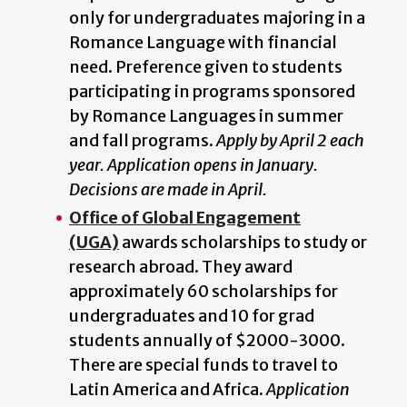
only for undergraduates majoring in a
Romance Language with financial
need. Preference given to students
participating in programs sponsored
by Romance Languages in summer
and fall programs.
Apply by April 2 each
year. Application opens in January.
Decisions are made in April.
Office of Global Engagement
(UGA)
awards scholarships to study or
research abroad. They award
approximately 60 scholarships for
undergraduates and 10 for grad
students annually of $2000-3000.
There are special funds to travel to
Latin America and Africa.
Application