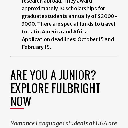
research abroad. They award
approximately 10 scholarships for
graduate students annually of $2000-
3000. There are special funds to travel
to Latin America and Africa.
Application deadlines: October 15 and
February 15.
ARE YOU A JUNIOR?
EXPLORE FULBRIGHT
NOW
Romance Languages students at UGA are