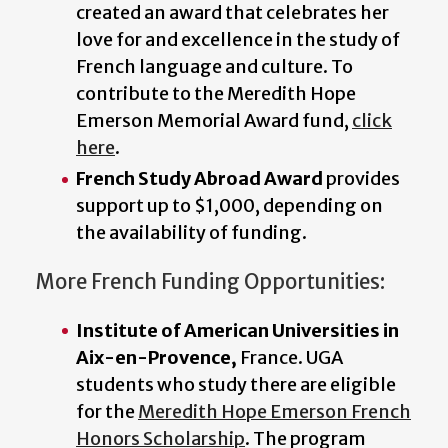
created an award that celebrates her
love for and excellence in the study of
French language and culture. To
contribute to the Meredith Hope
Emerson Memorial Award fund,
click
here
.
French Study Abroad Award
provides
support up to $1,000, depending on
the availability of funding.
More French Funding Opportunities:
Institute of American Universities in
Aix-en-Provence,
France. UGA
students who study there are eligible
for the
Meredith Hope Emerson French
Honors Scholarship
. The program