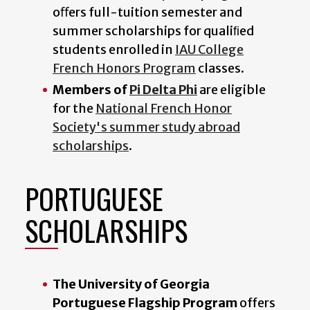
oﬀers full-tuition semester and
summer scholarships for qualiﬁed
students enrolled in
IAU College
French Honors Program
classes.
Members of
Pi Delta Phi
are eligible
for the
National French Honor
Society's summer study abroad
scholarships
.
PORTUGUESE
SCHOLARSHIPS
The University of Georgia
Portuguese Flagship Program
offers