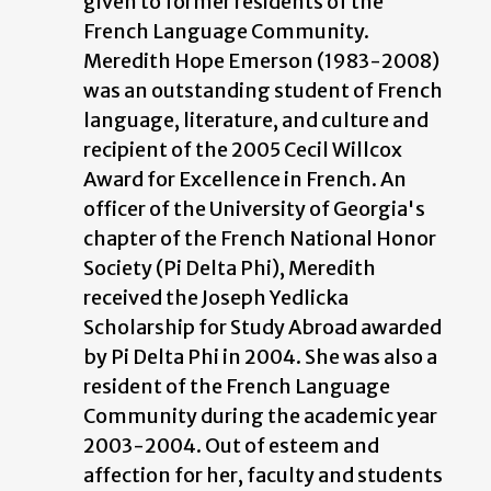
given to former residents of the
French Language Community.
Meredith Hope Emerson (1983-2008)
was an outstanding student of French
language, literature, and culture and
recipient of the 2005 Cecil Willcox
Award for Excellence in French. An
officer of the University of Georgia's
chapter of the French National Honor
Society (Pi Delta Phi), Meredith
received the Joseph Yedlicka
Scholarship for Study Abroad awarded
by Pi Delta Phi in 2004. She was also a
resident of the French Language
Community during the academic year
2003-2004. Out of esteem and
affection for her, faculty and students