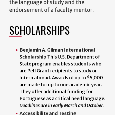
the language of study and the
endorsement of a faculty mentor.
SCHOLARSHIPS
Benjamin A. Gilman International
Scholarship
This U.S. Department of
State program enables students who
are Pell Grant recipients to study or
intern abroad. Awards of up to $5,000
are made for up to one academic year.
They offer additional funding for
Portuguese as a critical need language.
Deadlines are in early March and October.
Accessibility and Testing