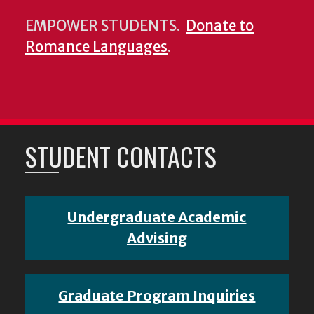
EMPOWER STUDENTS.
Donate to
Romance Languages
.
STUDENT CONTACTS
Undergraduate Academic
Advising
Graduate Program Inquiries