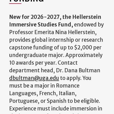
New for 2026-2027, the Hellerstein
Immersive Studies Fund,
endowed by
Professor Emerita Nina Hellerstein,
provides global internship or research
capstone funding of up to $2,000 per
undergraduate major. Approximately
10 awards per year. Contact
department head, Dr. Dana Bultman
dbultman@uga.edu
to apply. You
must be a major in Romance
Languages, French, Italian,
Portuguese, or Spanish to be eligible.
Experience must include immersion in