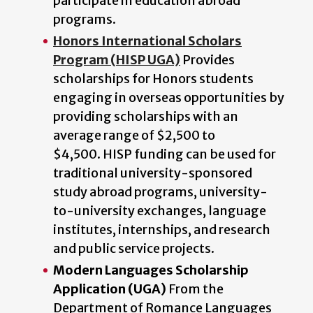
participate in education abroad
programs.
Honors International Scholars
Program (HISP UGA)
Provides
scholarships for Honors students
engaging in overseas opportunities by
providing scholarships with an
average range of $2,500 to
$4,500. HISP funding can be used for
traditional university-sponsored
study abroad programs, university-
to-university exchanges, language
institutes, internships, and research
and public service projects.
Modern Languages Scholarship
Application (UGA)
From the
Department of Romance Languages