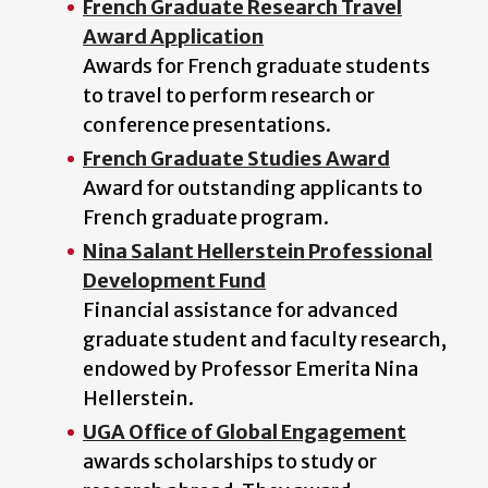
French Graduate Research Travel
Award Application
Awards for French graduate students
to travel to perform research or
conference presentations.
French Graduate Studies Award
Award for outstanding applicants to
French graduate program.
Nina Salant Hellerstein Professional
Development Fund
Financial assistance for advanced
graduate student and faculty research,
endowed by Professor Emerita Nina
Hellerstein.
UGA Office of Global Engagement
awards scholarships to study or