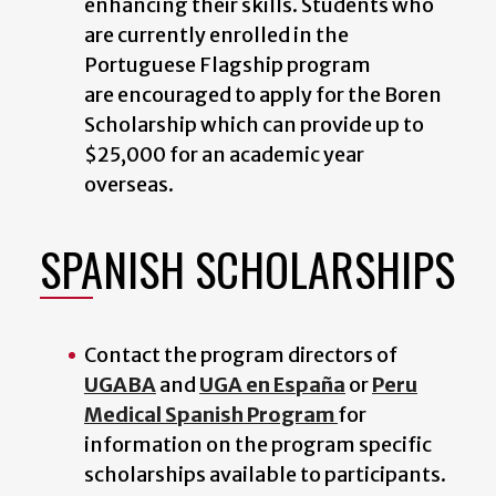
enhancing their skills. Students who
are currently enrolled in the
Portuguese Flagship program
are encouraged to apply for the Boren
Scholarship which can provide up to
$25,000 for an academic year
overseas.
SPANISH SCHOLARSHIPS
Contact the program directors of
UGABA
and
UGA en España
or
Peru
Medical Spanish Program
for
information on the program specific
scholarships available to participants.