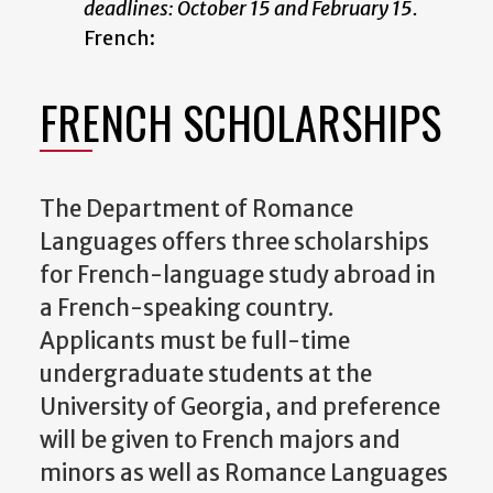
deadlines: October 15 and February 15.
French:
FRENCH SCHOLARSHIPS
The Department of Romance
Languages offers three scholarships
for French-language study abroad in
a French-speaking country.
Applicants must be full-time
undergraduate students at the
University of Georgia, and preference
will be given to French majors and
minors as well as Romance Languages