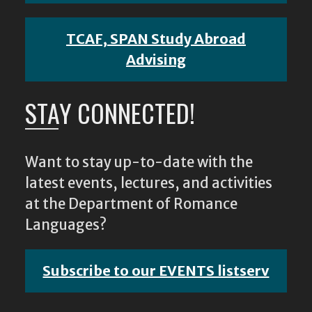
TCAF, SPAN Study Abroad
Advising
STAY CONNECTED!
Want to stay up-to-date with the
latest events, lectures, and activities
at the Department of Romance
Languages?
Subscribe to our EVENTS listserv