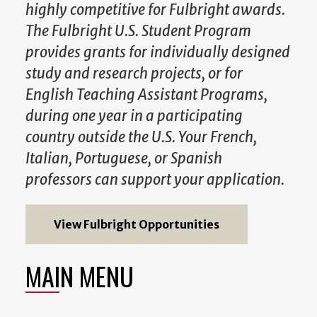
highly competitive for Fulbright awards.
The Fulbright U.S. Student Program
provides grants for individually designed
study and research projects, or for
English Teaching Assistant Programs,
during one year in a participating
country outside the U.S. Your French,
Italian, Portuguese, or Spanish
professors can support your application.
View Fulbright Opportunities
MAIN MENU