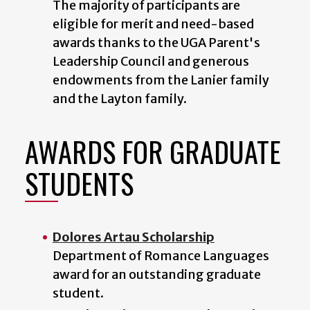
The majority of participants are
eligible for merit and need-based
awards thanks to the UGA Parent's
Leadership Council and generous
endowments from the Lanier family
and the Layton family.
AWARDS FOR GRADUATE
STUDENTS
Dolores Artau Scholarship
Department of Romance Languages
award for an outstanding graduate
student.