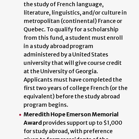
the study of French language,
literature, linguistics, and/or culture in
metropolitan (continental) France or
Quebec
.
To qualify for a scholarship
from this fund, a student must enroll
in a study abroad program
administered by a United States
university that will give course credit
at the University of Georgia.
Applicants must have completed the
first two years of college French (or the
equivalent) before the study abroad
program begins.
Meredith Hope Emerson Memorial
Award
provides support up to $1,000
for study abroad, with preference