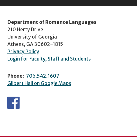
Department of Romance Languages
210 Herty Drive
University of Georgia
Athens, GA 30602-1815
Privacy Policy
Login for Faculty, Staff and Students
Phone:
706.542.1607
Gilbert Hall on Google Maps