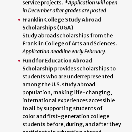
service projects.
*
Application will open
in December after grades are posted
Franklin College Study Abroad
Scholarships (UGA)
Study abroad scholarships from the
Franklin College of Arts and Sciences.
Application deadline early February.
Fund for Education Abroad
Scholarship
provides scholarships to
students who are underrepresented
among the U.S. study abroad
population, making life-changing,
international experiences accessible
to all by supporting students of
color and first-generation college
students before, during, and after they