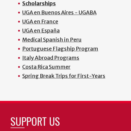
Scholarships
UGA en Buenos Aires - UGABA
UGA en France
UGA en España
Medical Spanish in Peru
Portuguese Flagship Program
Italy Abroad Programs
Costa Rica Summer
Spring Break Trips for First-Years
SUPPORT US