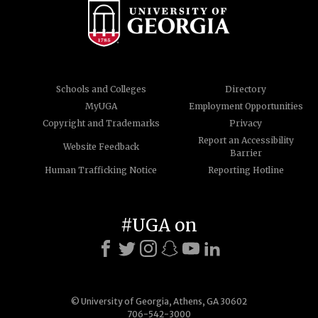
Schools and Colleges
Directory
MyUGA
Employment Opportunities
Copyright and Trademarks
Privacy
Report an Accessibility
Website Feedback
Barrier
Human Trafficking Notice
Reporting Hotline
#UGA on
© University of Georgia, Athens, GA 30602
706-542-3000