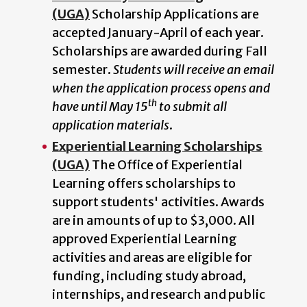
(UGA)
Scholarship Applications are
accepted January-April of each year.
Scholarships are awarded during Fall
semester.
Students will receive an email
when the application process opens and
th
have until May 15
to submit all
application materials
.
Experiential Learning Scholarships
(UGA)
The Office of Experiential
Learning offers scholarships to
support students' activities. Awards
are in amounts of up to $3,000. All
approved Experiential Learning
activities and areas are eligible for
funding, including study abroad,
internships, and research and public