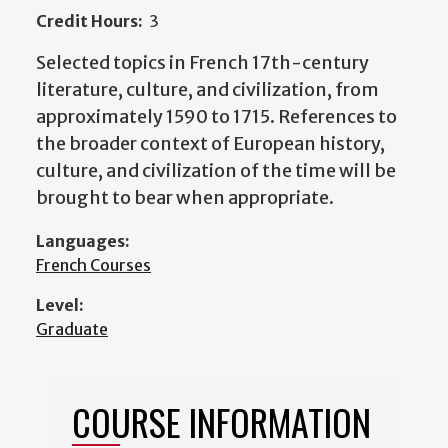
Credit Hours:
3
Selected topics in French 17th-century
literature, culture, and civilization, from
approximately 1590 to 1715. References to
the broader context of European history,
culture, and civilization of the time will be
brought to bear when appropriate.
Languages:
French Courses
Level:
Graduate
COURSE INFORMATION