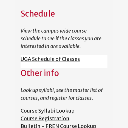
Schedule
View the campus wide course
schedule to see if the classes you are
interested in are available.
UGA Schedule of Classes
Other info
Look up syllabi, see the master list of
courses, and register for classes.
Course Syllabi Lookup
Course Registration
Bulletin - FREN Course Lookup