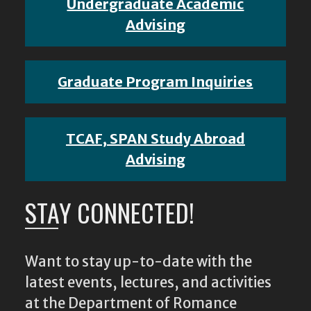
Undergraduate Academic
Advising
Graduate Program Inquiries
TCAF, SPAN Study Abroad
Advising
STAY CONNECTED!
Want to stay up-to-date with the
latest events, lectures, and activities
at the Department of Romance