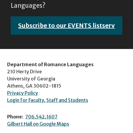
Languages?
Subscribe to our EVENTS listserv
Department of Romance Languages
210 Herty Drive
University of Georgia
Athens, GA 30602-1815
Privacy Policy
Login for Faculty, Staff and Students
Phone:
706.542.1607
Gilbert Hall on Google Maps