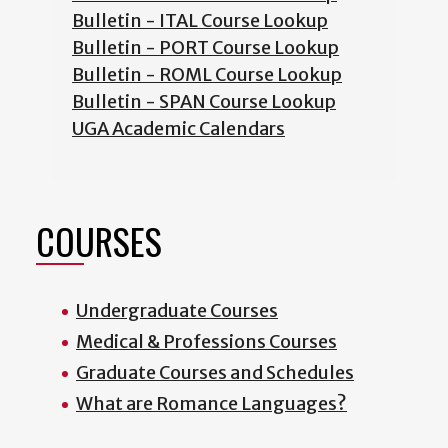
Bulletin - ITAL Course Lookup
Bulletin - PORT Course Lookup
Bulletin - ROML Course Lookup
Bulletin - SPAN Course Lookup
UGA Academic Calendars
COURSES
Undergraduate Courses
Medical & Professions Courses
Graduate Courses and Schedules
What are Romance Languages?