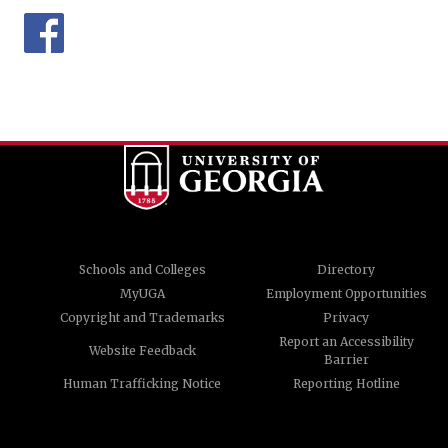
Schools and Colleges
Directory
MyUGA
Employment Opportunities
Copyright and Trademarks
Privacy
Report an Accessibility
Website Feedback
Barrier
Human Trafficking Notice
Reporting Hotline