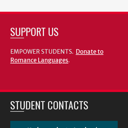
SUPPORT US
EMPOWER STUDENTS.
Donate to
Romance Languages
.
STUDENT CONTACTS