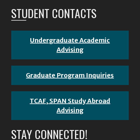
STUDENT CONTACTS
Undergraduate Academic
Advising
Graduate Program Inquiries
TCAF, SPAN Study Abroad
Advising
STAY CONNECTED!