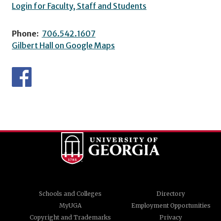
Login for Faculty, Staff and Students
Phone:
706.542.1607
Gilbert Hall on Google Maps
Schools and Colleges
Directory
MyUGA
Employment Opportunities
Copyright and Trademarks
Privacy