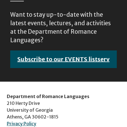
Want to stay up-to-date with the
latest events, lectures, and activities
at the Department of Romance
Languages?
Subscribe to our EVENTS listserv
Department of Romance Languages
210 Herty Drive
University of Georgia
Athens, GA 30602-1815
Privacy Policy