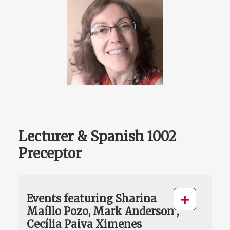
Lecturer & Spanish 1002
Preceptor
Events featuring Sharina
Maíllo Pozo, Mark Anderson ,
Cecília Paiva Ximenes