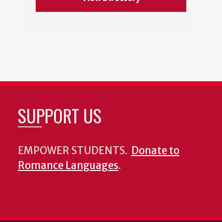
SUPPORT US
EMPOWER STUDENTS.
Donate to
Romance Languages
.