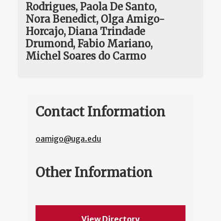
Rodrigues, Paola De Santo,
Nora Benedict, Olga Amigo-
Horcajo, Diana Trindade
Drumond, Fabio Mariano,
Michel Soares do Carmo
Contact Information
oamigo@uga.edu
Other Information
View Directory