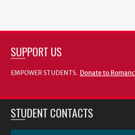
SUPPORT US
EMPOWER STUDENTS.
Donate to Romanc
STUDENT CONTACTS