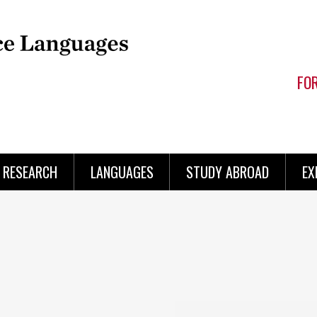
FO
RESEARCH
LANGUAGES
STUDY ABROAD
EX