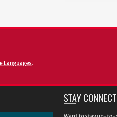
e Languages
.
STAY CONNECT
Want to stay up-to-d