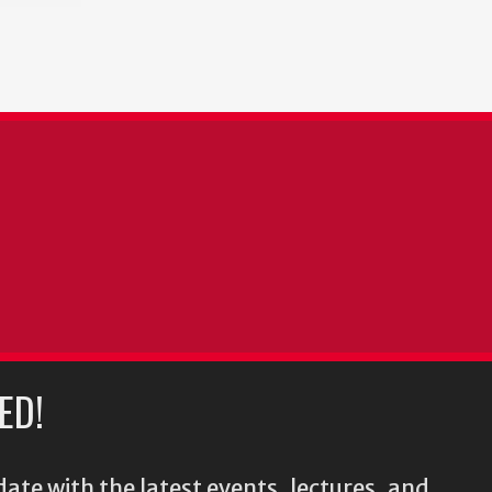
ED!
ate with the latest events, lectures, and