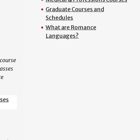
Graduate Courses and
N
Schedules
What are Romance
Languages?
course
lasses
re
sses