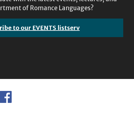
epartment of Romance Languages?
ribe to our EVENTS listserv