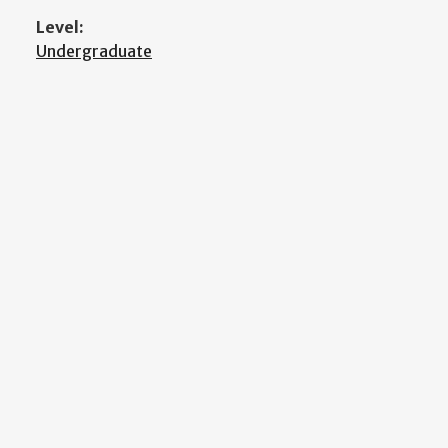
Level:
Undergraduate