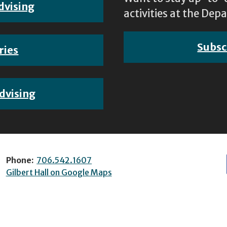
dvising
activities at the D
Subsc
ries
dvising
Phone:
706.542.1607
Gilbert Hall on Google Maps