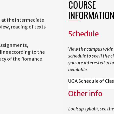
COURSE
INFORMATIO
h at the intermediate
iew, reading of texts
Schedule
Assignments,
View the campus wide 
ine according to the
schedule to see if the c
racy of the Romance
you are interested in a
available.
UGA Schedule of Cla
Other info
Look up syllabi, see the