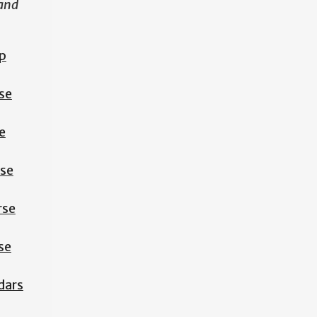
 and
p
se
e
rse
rse
se
dars