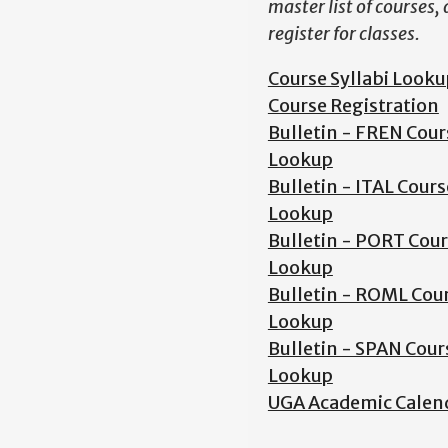
master list of courses,
register for classes.
Course Syllabi Looku
Course Registration
Bulletin - FREN Cour
Lookup
Bulletin - ITAL Cours
Lookup
Bulletin - PORT Cou
Lookup
Bulletin - ROML Cou
Lookup
Bulletin - SPAN Cour
Lookup
UGA Academic Calen