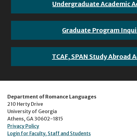
Undergraduate Academic A
Graduate Program Inqui
TCAF, SPAN Study Abroad A
Department of Romance Languages
210 Herty Drive
University of Georgia
Athens, GA 30602-1815
Privacy Policy
Login for Faculty, Staff and Students