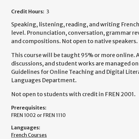
Credit Hours:
3
Speaking, listening, reading, and writing Frenc
level. Pronunciation, conversation, grammar rev
and compositions. Not open to native speakers.
This course will be taught 95% or more online.
discussions, and student works are managed onl
Guidelines for Online Teaching and Digital Lite
Languages Department.
Not open to students with credit in FREN 2001.
Prerequisites:
FREN 1002 or FREN 1110
Languages:
French Courses