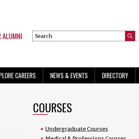
R ALUMNI
Search
Submi
this
Mini
Searc
site
menu
PLORE CAREERS
NEWS & EVENTS
DIRECTORY
COURSES
Undergraduate Courses
Medical & Professions Courses