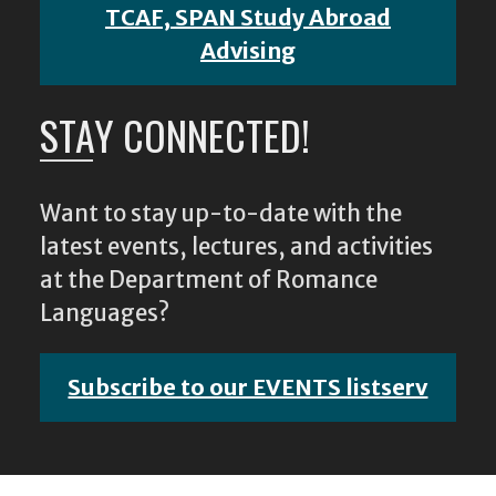
TCAF, SPAN Study Abroad
Advising
STAY CONNECTED!
Want to stay up-to-date with the
latest events, lectures, and activities
at the Department of Romance
Languages?
Subscribe to our EVENTS listserv