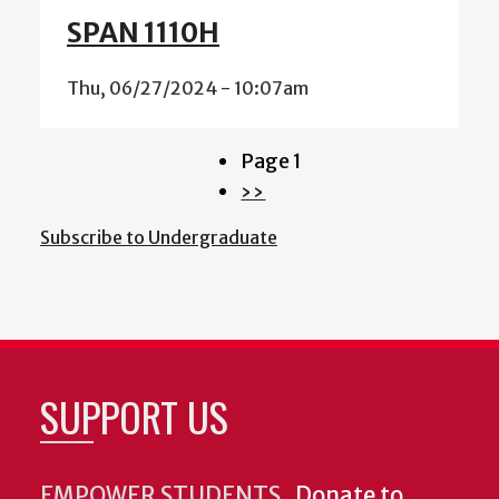
SPAN 1110H
Thu, 06/27/2024 - 10:07am
Page 1
Pagination
Next
››
page
Subscribe to Undergraduate
SUPPORT US
EMPOWER STUDENTS.
Donate to