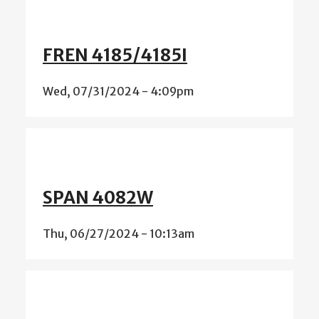
FREN 4185/4185I
Wed, 07/31/2024 - 4:09pm
SPAN 4082W
Thu, 06/27/2024 - 10:13am