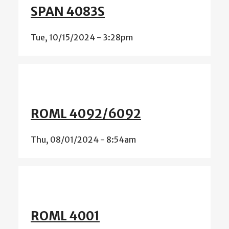
SPAN 4083S
Tue, 10/15/2024 - 3:28pm
ROML 4092/6092
Thu, 08/01/2024 - 8:54am
ROML 4001