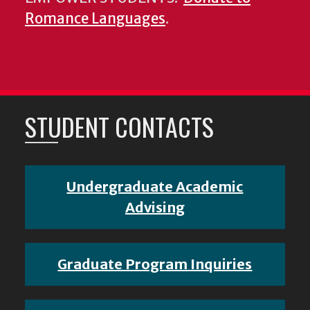
Romance Languages
.
STUDENT CONTACTS
Undergraduate Academic
Advising
Graduate Program Inquiries