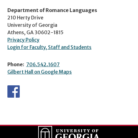
Department of Romance Languages
210 Herty Drive
University of Georgia
Athens, GA 30602-1815
Privacy Policy
Login for Faculty, Staff and Students
Phone:
706.542.1607
Gilbert Hall on Google Maps