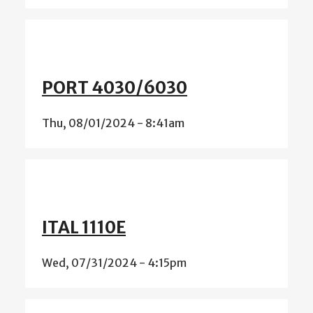
PORT 4030/6030
Thu, 08/01/2024 - 8:41am
ITAL 1110E
Wed, 07/31/2024 - 4:15pm