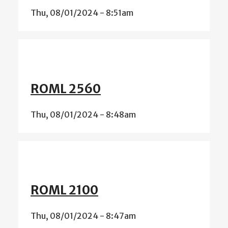
Thu, 08/01/2024 - 8:51am
ROML 2560
Thu, 08/01/2024 - 8:48am
ROML 2100
Thu, 08/01/2024 - 8:47am