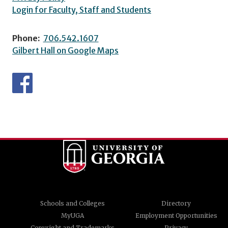
Login for Faculty, Staff and Students
Phone:
706.542.1607
Gilbert Hall on Google Maps
Schools and Colleges
Directory
MyUGA
Employment Opportunities
Copyright and Trademarks
Privacy