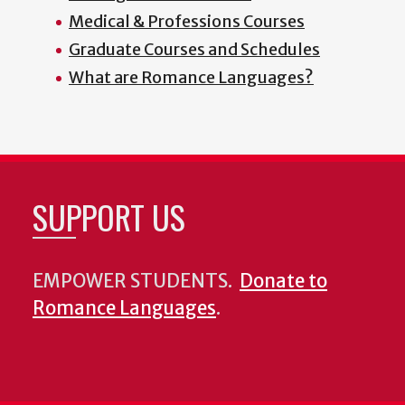
Medical & Professions Courses
Graduate Courses and Schedules
What are Romance Languages?
SUPPORT US
EMPOWER STUDENTS.
Donate to
Romance Languages
.