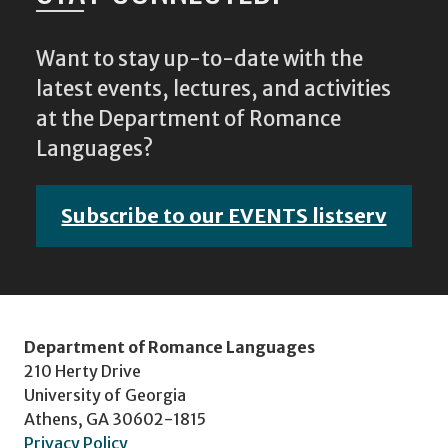
Want to stay up-to-date with the
latest events, lectures, and activities
at the Department of Romance
Languages?
Subscribe to our EVENTS listserv
Department of Romance Languages
210 Herty Drive
University of Georgia
Athens, GA 30602-1815
Privacy Policy