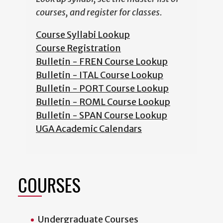
courses, and register for classes.
Course Syllabi Lookup
Course Registration
Bulletin - FREN Course Lookup
Bulletin - ITAL Course Lookup
Bulletin - PORT Course Lookup
Bulletin - ROML Course Lookup
Bulletin - SPAN Course Lookup
UGA Academic Calendars
COURSES
Undergraduate Courses