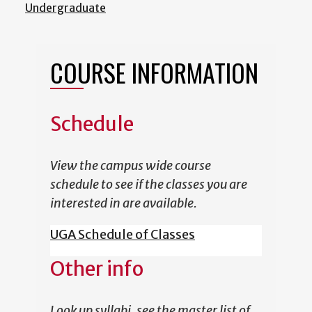
Undergraduate
COURSE INFORMATION
Schedule
View the campus wide course
schedule to see if the classes you are
interested in are available.
UGA Schedule of Classes
Other info
Look up syllabi, see the master list of