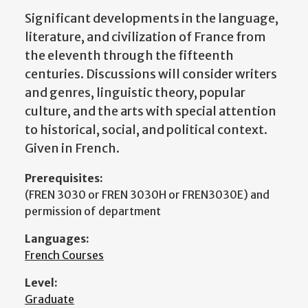
Significant developments in the language,
literature, and civilization of France from
the eleventh through the fifteenth
centuries. Discussions will consider writers
and genres, linguistic theory, popular
culture, and the arts with special attention
to historical, social, and political context.
Given in French.
Prerequisites:
(FREN 3030 or FREN 3030H or FREN3030E) and
permission of department
Languages:
French Courses
Level:
Graduate