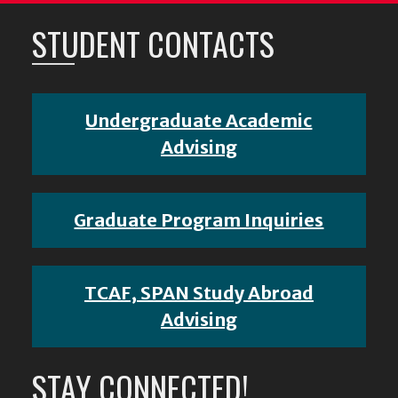
STUDENT CONTACTS
Undergraduate Academic
Advising
Graduate Program Inquiries
TCAF, SPAN Study Abroad
Advising
STAY CONNECTED!