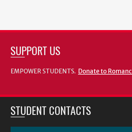
SUPPORT US
EMPOWER STUDENTS.
Donate to Romanc
STUDENT CONTACTS