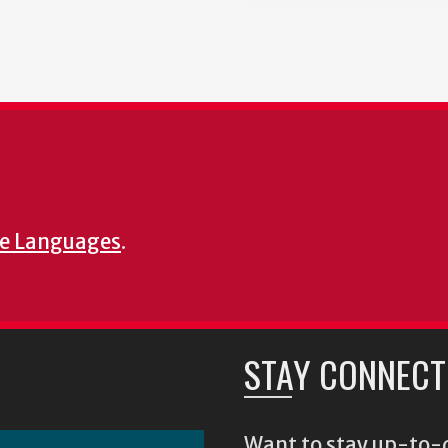
e Languages
.
STAY CONNECT
Want to stay up-to-d