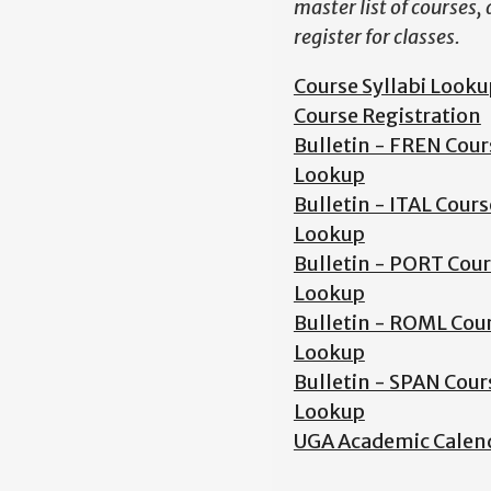
master list of courses,
register for classes.
Course Syllabi Looku
Course Registration
Bulletin - FREN Cour
Lookup
Bulletin - ITAL Cours
Lookup
Bulletin - PORT Cou
Lookup
Bulletin - ROML Cou
Lookup
Bulletin - SPAN Cour
Lookup
UGA Academic Calen