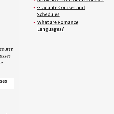
Graduate Courses and
N
Schedules
What are Romance
Languages?
course
lasses
re
sses