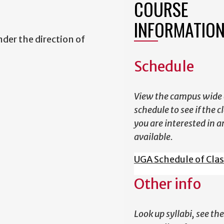
COURSE
INFORMATIO
der the direction of
Schedule
View the campus wide 
schedule to see if the c
you are interested in a
available.
UGA Schedule of Cla
Other info
Look up syllabi, see the