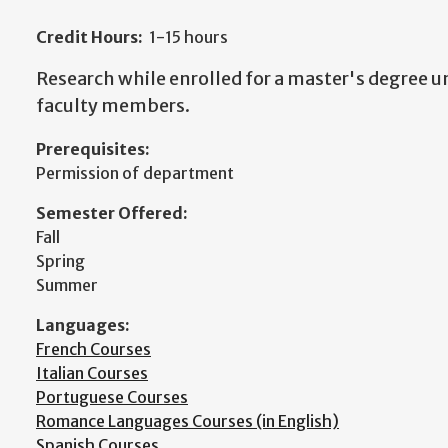
Credit Hours:
1-15 hours
Research while enrolled for a master's degree un
faculty members.
Prerequisites:
Permission of department
Semester Offered:
Fall
Spring
Summer
Languages:
French Courses
Italian Courses
Portuguese Courses
Romance Languages Courses (in English)
Spanish Courses