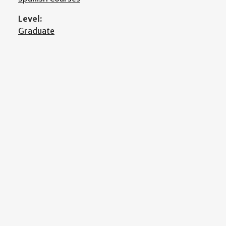
Level:
Graduate