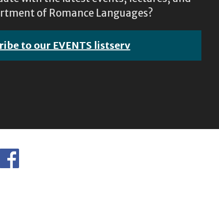
epartment of Romance Languages?
ribe to our EVENTS listserv