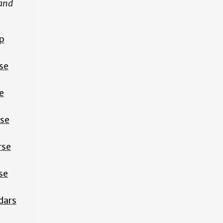
 and
p
se
e
rse
rse
se
dars