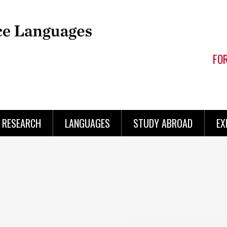
FO
RESEARCH
LANGUAGES
STUDY ABROAD
EX