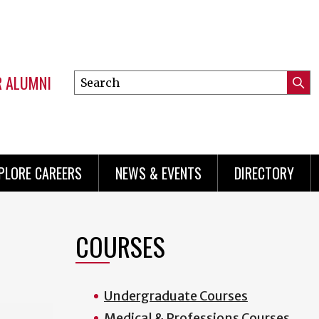
R ALUMNI
Search
Submi
this
Mini
Searc
site
menu
PLORE CAREERS
NEWS & EVENTS
DIRECTORY
COURSES
Undergraduate Courses
Medical & Professions Courses