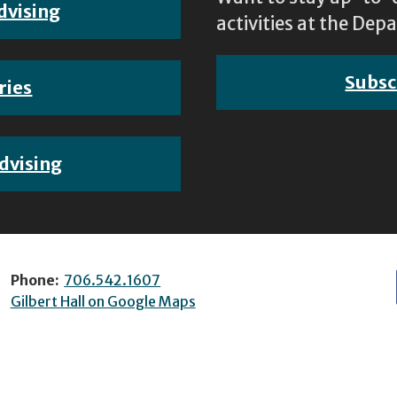
dvising
activities at the D
Subsc
ries
dvising
Phone:
706.542.1607
Gilbert Hall on Google Maps