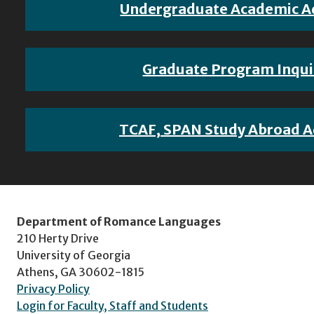
Undergraduate Academic A
Graduate Program Inqui
TCAF, SPAN Study Abroad A
Department of Romance Languages
210 Herty Drive
University of Georgia
Athens, GA 30602-1815
Privacy Policy
Login for Faculty, Staff and Students