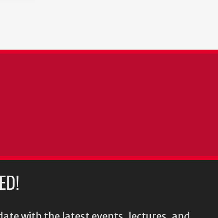
ED!
ate with the latest events, lectures, and