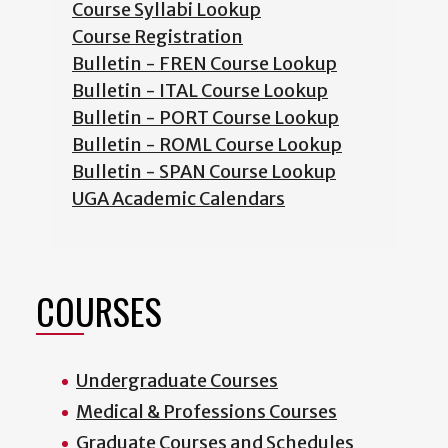
Course Syllabi Lookup
Course Registration
Bulletin - FREN Course Lookup
Bulletin - ITAL Course Lookup
Bulletin - PORT Course Lookup
Bulletin - ROML Course Lookup
Bulletin - SPAN Course Lookup
UGA Academic Calendars
COURSES
Undergraduate Courses
Medical & Professions Courses
Graduate Courses and Schedules