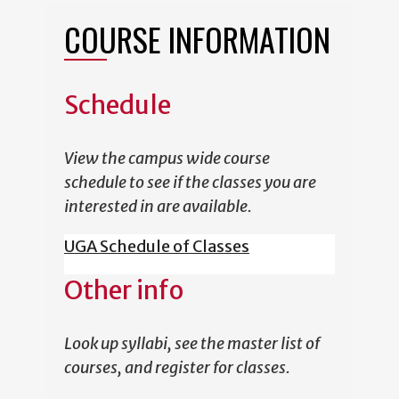
COURSE INFORMATION
Schedule
View the campus wide course
schedule to see if the classes you are
interested in are available.
UGA Schedule of Classes
Other info
Look up syllabi, see the master list of
courses, and register for classes.