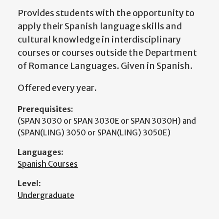
Provides students with the opportunity to
apply their Spanish language skills and
cultural knowledge in interdisciplinary
courses or courses outside the Department
of Romance Languages. Given in Spanish.
Offered every year.
Prerequisites:
(SPAN 3030 or SPAN 3030E or SPAN 3030H) and
(SPAN(LING) 3050 or SPAN(LING) 3050E)
Languages:
Spanish Courses
Level:
Undergraduate