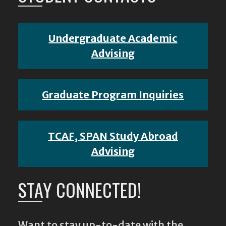
Undergraduate Academic
Advising
Graduate Program Inquiries
TCAF, SPAN Study Abroad
Advising
STAY CONNECTED!
Want to stay up-to-date with the