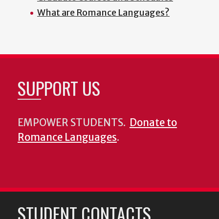
What are Romance Languages?
SUPPORT US
EMPOWER STUDENTS.
Donate to
Romance Languages
.
STUDENT CONTACTS