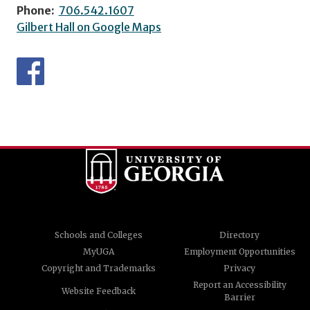
Phone:
706.542.1607
Gilbert Hall on Google Maps
Schools and Colleges
Directory
MyUGA
Employment Opportunities
Copyright and Trademarks
Privacy
Report an Accessibility
Website Feedback
Barrier