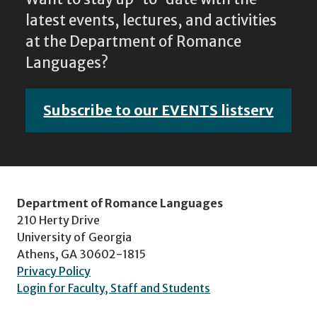
latest events, lectures, and activities
at the Department of Romance
Languages?
Subscribe to our EVENTS listserv
Department of Romance Languages
210 Herty Drive
University of Georgia
Athens, GA 30602-1815
Privacy Policy
Login for Faculty, Staff and Students