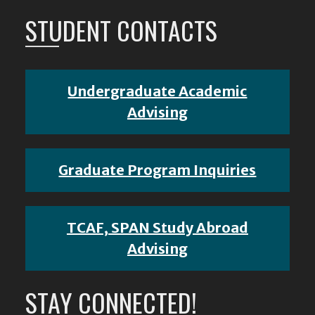
STUDENT CONTACTS
Undergraduate Academic
Advising
Graduate Program Inquiries
TCAF, SPAN Study Abroad
Advising
STAY CONNECTED!