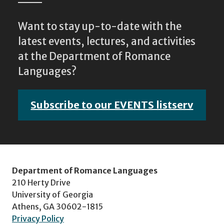
Want to stay up-to-date with the
latest events, lectures, and activities
at the Department of Romance
Languages?
Subscribe to our EVENTS listserv
Department of Romance Languages
210 Herty Drive
University of Georgia
Athens, GA 30602-1815
Privacy Policy