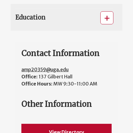
Education
Contact Information
amp20359@uga.edu
Office:
137 Gilbert Hall
Office Hours:
MW 9:30-11:00 AM
Other Information
View Directory