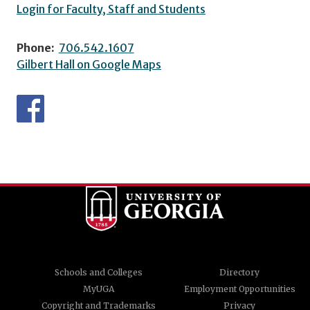
Login for Faculty, Staff and Students
Phone:
706.542.1607
Gilbert Hall on Google Maps
Schools and Colleges
Directory
MyUGA
Employment Opportunities
Copyright and Trademarks
Privacy