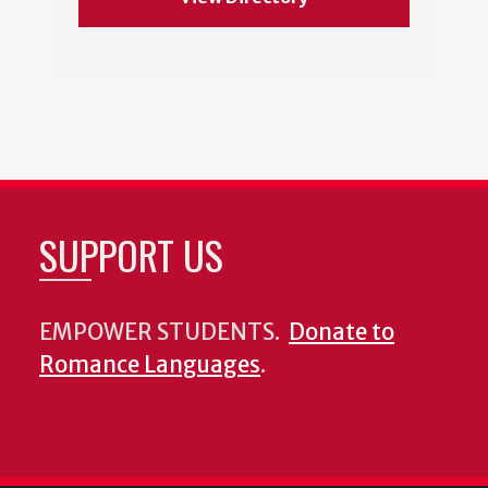
SUPPORT US
EMPOWER STUDENTS.
Donate to
Romance Languages
.