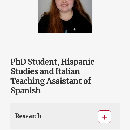
PhD Student, Hispanic
Studies and Italian
Teaching Assistant of
Spanish
Research