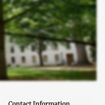
Contact Information