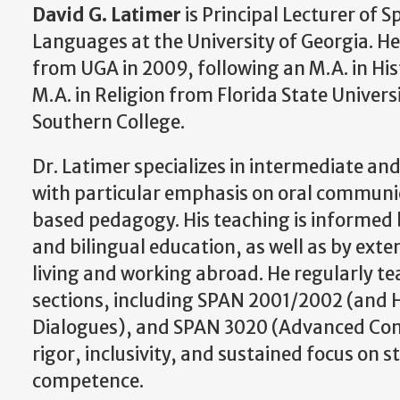
David G. Latimer
is Principal Lecturer of
Languages at the University of Georgia. H
from UGA in 2009, following an M.A. in Hi
M.A. in Religion from Florida State Univers
Southern College.
Dr. Latimer specializes in intermediate a
with particular emphasis on oral communi
based pedagogy. His teaching is informed 
and bilingual education, as well as by ext
living and working abroad. He regularly t
sections, including SPAN 2001/2002 (and 
Dialogues), and SPAN 3020 (Advanced Comp
rigor, inclusivity, and sustained focus o
competence.