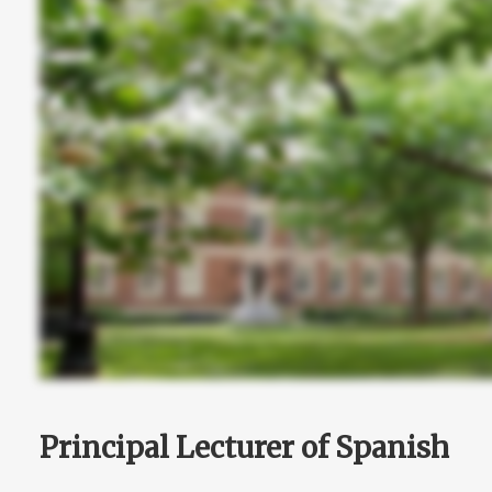
Principal Lecturer of Spanish