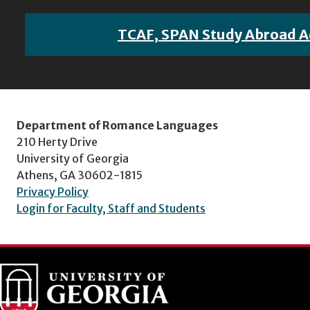
TCAF, SPAN Study Abroad A
Department of Romance Languages
210 Herty Drive
University of Georgia
Athens, GA 30602-1815
Privacy Policy
Login for Faculty, Staff and Students