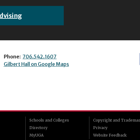
dvising
Phone:
706.542.1607
Gilbert Hall on Google Maps
Schools and Colleges
Copyright and Tradema
Directory
Privacy
MyUGA
Website Feedback