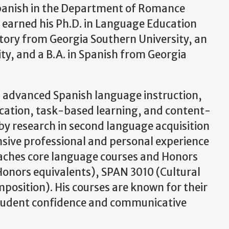
 Spanish in the Department of Romance
e earned his Ph.D. in Language Education
story from Georgia Southern University, an
ity, and a B.A. in Spanish from Georgia
nd advanced Spanish language instruction,
cation, task-based learning, and content-
by research in second language acquisition
ensive professional and personal experience
eaches core language courses and Honors
Honors equivalents), SPAN 3010 (Cultural
osition). His courses are known for their
n student confidence and communicative