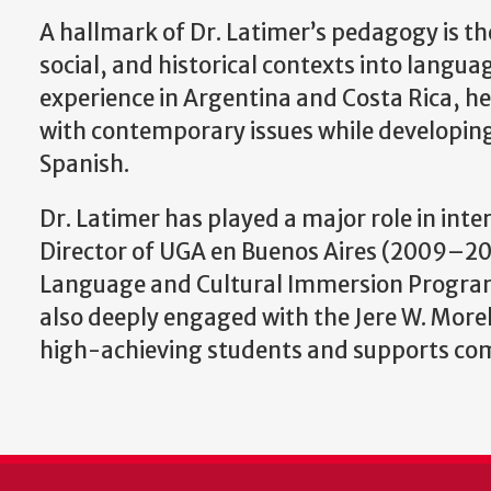
A hallmark of Dr. Latimer’s pedagogy is th
social, and historical contexts into langu
experience in Argentina and Costa Rica, he
with contemporary issues while developing
Spanish.
Dr. Latimer has played a major role in int
Director of UGA en Buenos Aires (2009–201
Language and Cultural Immersion Program 
also deeply engaged with the Jere W. Mor
high-achieving students and supports comp