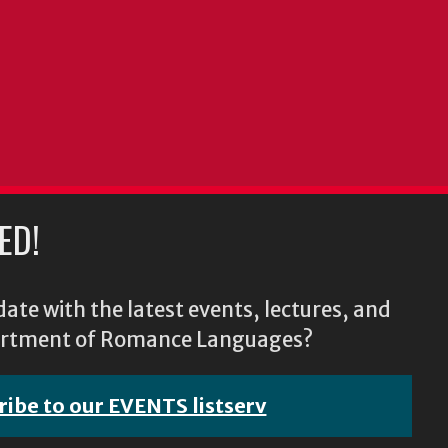
ED!
ate with the latest events, lectures, and
epartment of Romance Languages?
ribe to our EVENTS listserv