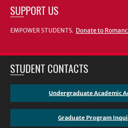
SUPPORT US
EMPOWER STUDENTS.
Donate to Romanc
STUDENT CONTACTS
Undergraduate Academic A
Graduate Program Inqui