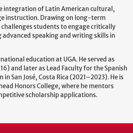
e integration of Latin American cultural,
age instruction. Drawing on long-term
 challenges students to engage critically
 advanced speaking and writing skills in
ernational education at UGA. He served as
6) and later as Lead Faculty for the Spanish
in San José, Costa Rica (2021–2023). He is
ehead Honors College, where he mentors
etitive scholarship applications.