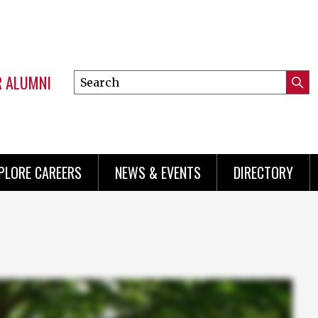
R ALUMNI
Search
Submi
this
Mini
Searc
site
menu
PLORE CAREERS
NEWS & EVENTS
DIRECTORY