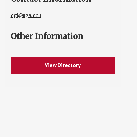
dgl@uga.edu
Other Information
View Directory