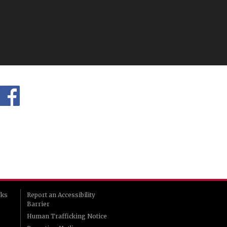
rks
Report an Accessibility
Barrier
Human Trafficking Notice