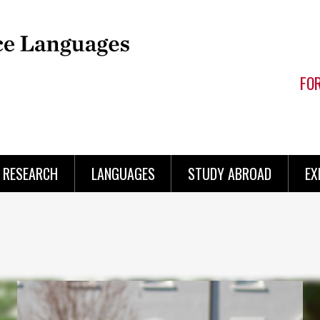
FO
RESEARCH
LANGUAGES
STUDY ABROAD
EX