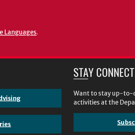
e Languages
.
STAY CONNECT
Want to stay up-to-d
dvising
activities at the D
Subsc
ries