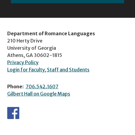
Department of Romance Languages
210 Herty Drive
University of Georgia
Athens, GA 30602-1815
Privacy Policy
Login for Faculty, Staff and Students
Phone:
706.542.1607
Gilbert Hall on Google Maps