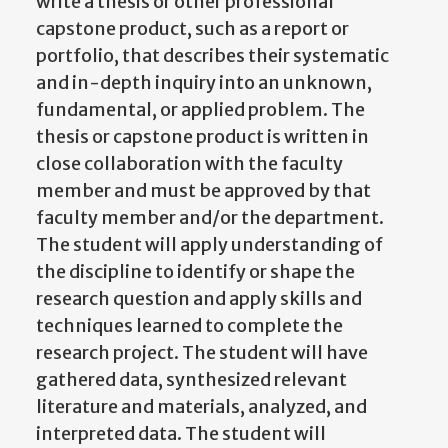
write a thesis or other professional
capstone product, such as a report or
portfolio, that describes their systematic
and in-depth inquiry into an unknown,
fundamental, or applied problem. The
thesis or capstone product is written in
close collaboration with the faculty
member and must be approved by that
faculty member and/or the department.
The student will apply understanding of
the discipline to identify or shape the
research question and apply skills and
techniques learned to complete the
research project. The student will have
gathered data, synthesized relevant
literature and materials, analyzed, and
interpreted data. The student will