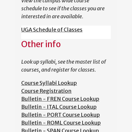
View the campus wide course
schedule to see if the classes you are
interested in are available.
UGA Schedule of Classes
Other info
Look up syllabi, see the master list of
courses, and register for classes.
Course Syllabi Lookup
Course Registration
Bulletin - FREN Course Lookup
Bulletin - ITAL Course Lookup
Bulletin - PORT Course Lookup
Bulletin - ROML Course Lookup
Bulletin - SPAN Course Lookup