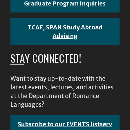
Graduate Program Inquiries
TCAF, SPAN Study Abroad
Advising
STAY CONNECTED!
Want to stay up-to-date with the
latest events, lectures, and activities
at the Department of Romance
Languages?
Subscribe to our EVENTS listserv