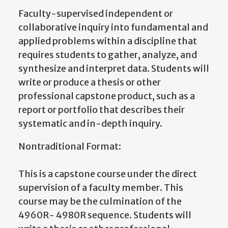
Faculty-supervised independent or
collaborative inquiry into fundamental and
applied problems within a discipline that
requires students to gather, analyze, and
synthesize and interpret data. Students will
write or produce a thesis or other
professional capstone product, such as a
report or portfolio that describes their
systematic and in-depth inquiry.
Nontraditional Format:
This is a capstone course under the direct
supervision of a faculty member. This
course may be the culmination of the
4960R- 4980R sequence. Students will