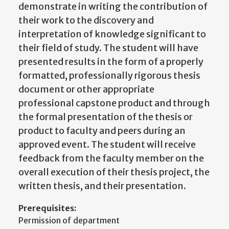
demonstrate in writing the contribution of
their work to the discovery and
interpretation of knowledge significant to
their field of study. The student will have
presented results in the form of a properly
formatted, professionally rigorous thesis
document or other appropriate
professional capstone product and through
the formal presentation of the thesis or
product to faculty and peers during an
approved event. The student will receive
feedback from the faculty member on the
overall execution of their thesis project, the
written thesis, and their presentation.
Prerequisites:
Permission of department