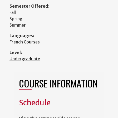
Semester Offered:
Fall
Spring
Summer
Languages:
French Courses
Level:
Undergraduate
COURSE INFORMATION
Schedule