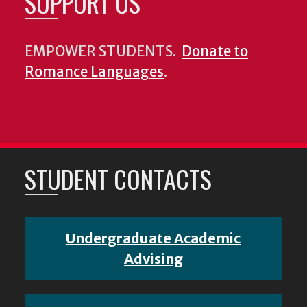
SUPPORT US
EMPOWER STUDENTS.
Donate to
Romance Languages
.
STUDENT CONTACTS
Undergraduate Academic
Advising