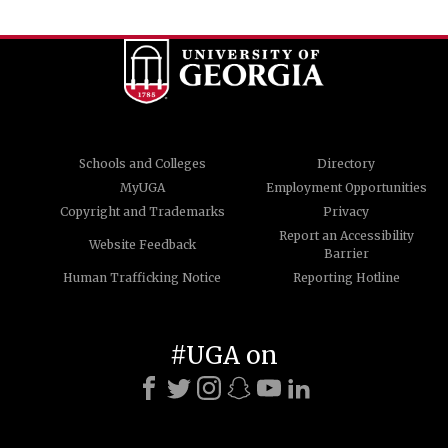
Schools and Colleges
Directory
MyUGA
Employment Opportunities
Copyright and Trademarks
Privacy
Report an Accessibility
Website Feedback
Barrier
Human Trafficking Notice
Reporting Hotline
#UGA on