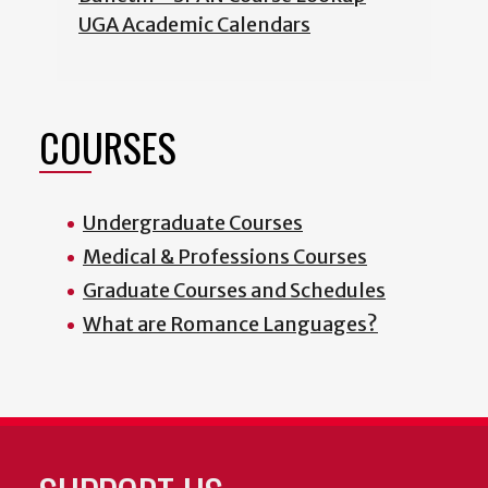
UGA Academic Calendars
COURSES
Undergraduate Courses
Medical & Professions Courses
Graduate Courses and Schedules
What are Romance Languages?