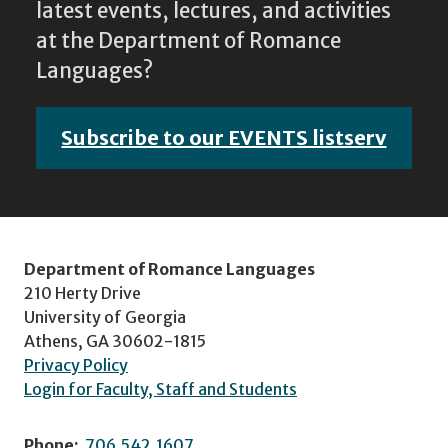
latest events, lectures, and activities
at the Department of Romance
Languages?
Subscribe to our EVENTS listserv
Department of Romance Languages
210 Herty Drive
University of Georgia
Athens, GA 30602-1815
Privacy Policy
Login for Faculty, Staff and Students
Phone:
706.542.1607