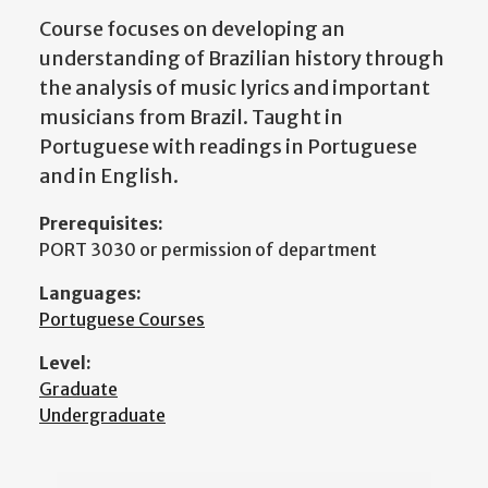
Course focuses on developing an
understanding of Brazilian history through
the analysis of music lyrics and important
musicians from Brazil. Taught in
Portuguese with readings in Portuguese
and in English.
Prerequisites:
PORT 3030 or permission of department
Languages:
Portuguese Courses
Level:
Graduate
Undergraduate