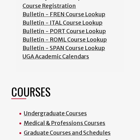
Course Registration
Bulletin - FREN Course Lookup
Bulletin - ITAL Course Lookup
Bulletin - PORT Course Lookup
Bulletin - ROML Course Lookup
Bulletin - SPAN Course Lookup
UGA Academic Calendars
COURSES
Undergraduate Courses
Medical & Professions Courses
Graduate Courses and Schedules