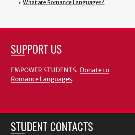
What are Romance Languages?
SUPPORT US
EMPOWER STUDENTS.
Donate to
Romance Languages
.
STUDENT CONTACTS