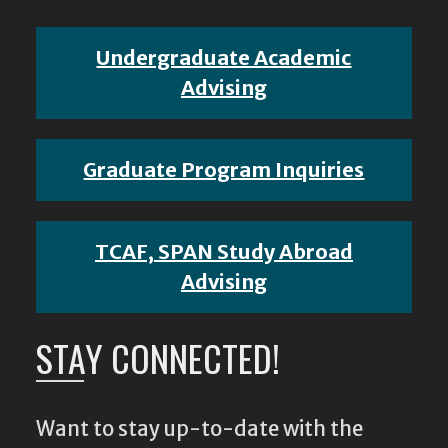
Undergraduate Academic
Advising
Graduate Program Inquiries
TCAF, SPAN Study Abroad
Advising
STAY CONNECTED!
Want to stay up-to-date with the