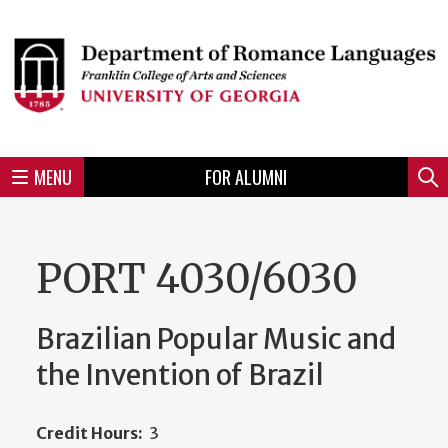
Skip
to
Skip
Skip
Skip
Skip
Skip
Skip
Skip
Header
main
to
to
to
to
to
to
to
content
main
spotlight
secondary
UGA
Tertiary
Quaternary
unit
menu
region
region
region
region
region
footer
MENU
FOR ALUMNI
Mini
Sear
menu
PORT 4030/6030
Brazilian Popular Music and
the Invention of Brazil
Credit Hours:
3