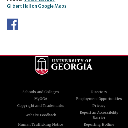
Gilbert Hall on Google Maps
Schools and Colleges
Directory
MyUGA
Employment Opportunities
Copyright and Trademarks
Privacy
Report an Accessibility
Website Feedback
Barrier
Human Trafficking Notice
Reporting Hotline