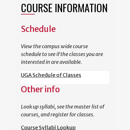
COURSE INFORMATION
Schedule
View the campus wide course
schedule to see if the classes you are
interested in are available.
UGA Schedule of Classes
Other info
Look up syllabi, see the master list of
courses, and register for classes.
Course Syllabi Lookup