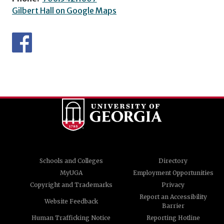
Gilbert Hall on Google Maps
Schools and Colleges
Directory
MyUGA
Employment Opportunities
Copyright and Trademarks
Privacy
Report an Accessibility
Website Feedback
Barrier
Human Trafficking Notice
Reporting Hotline