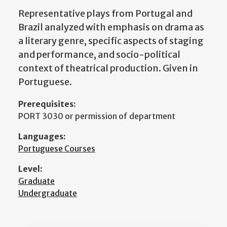
Representative plays from Portugal and
Brazil analyzed with emphasis on drama as
a literary genre, specific aspects of staging
and performance, and socio-political
context of theatrical production. Given in
Portuguese.
Prerequisites:
PORT 3030 or permission of department
Languages:
Portuguese Courses
Level:
Graduate
Undergraduate