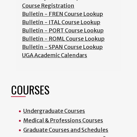
Course Registration
Bulletin - FREN Course Lookup
Bulletin - ITAL Course Lookup
Bulletin - PORT Course Lookup
Bulletin - ROML Course Lookup
Bulletin - SPAN Course Lookup
UGA Academic Calendars
COURSES
Undergraduate Courses
Medical & Professions Courses
Graduate Courses and Schedules