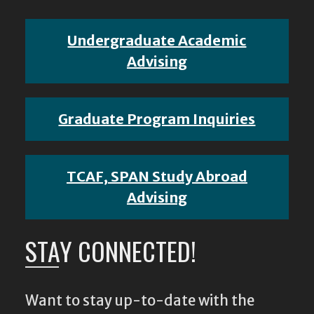
Undergraduate Academic
Advising
Graduate Program Inquiries
TCAF, SPAN Study Abroad
Advising
STAY CONNECTED!
Want to stay up-to-date with the