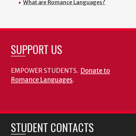
What are Romance Languages?
SUPPORT US
EMPOWER STUDENTS.
Donate to
Romance Languages
.
STUDENT CONTACTS