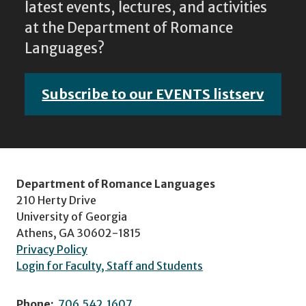
latest events, lectures, and activities
at the Department of Romance
Languages?
Subscribe to our EVENTS listserv
Department of Romance Languages
210 Herty Drive
University of Georgia
Athens, GA 30602-1815
Privacy Policy
Login for Faculty, Staff and Students
Phone:
706.542.1607