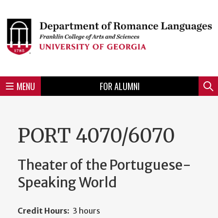
Skip
to
Skip
Skip
Skip
Skip
Skip
Skip
Skip
Header
main
to
to
to
to
to
to
to
content
main
spotlight
secondary
UGA
Tertiary
Quaternary
unit
menu
region
region
region
region
region
footer
MENU
FOR ALUMNI
Mini
Sear
menu
PORT 4070/6070
Theater of the Portuguese-
Speaking World
Credit Hours:
3 hours