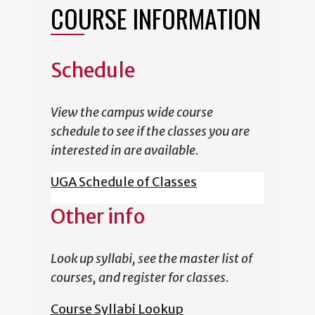
COURSE INFORMATION
Schedule
View the campus wide course
schedule to see if the classes you are
interested in are available.
UGA Schedule of Classes
Other info
Look up syllabi, see the master list of
courses, and register for classes.
Course Syllabi Lookup