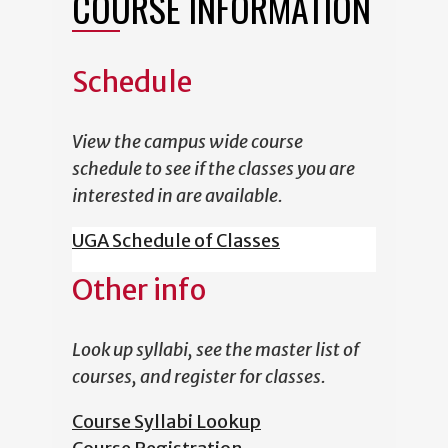
COURSE INFORMATION
Schedule
View the campus wide course
schedule to see if the classes you are
interested in are available.
UGA Schedule of Classes
Other info
Look up syllabi, see the master list of
courses, and register for classes.
Course Syllabi Lookup