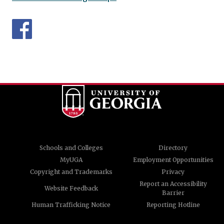
Schools and Colleges
Directory
MyUGA
Employment Opportunities
Copyright and Trademarks
Privacy
Report an Accessibility
Website Feedback
Barrier
Human Trafficking Notice
Reporting Hotline