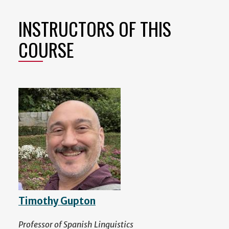
INSTRUCTORS OF THIS
COURSE
Timothy Gupton
Professor of Spanish Linguistics