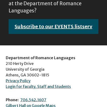
at the Department of Romance
Languages?
Subscribe to our EVENTS listserv
Department of Romance Languages
210 Herty Drive
University of Georgia
Athens, GA 30602-1815
Privacy Policy
Login for Faculty, Staff and Students
Phone:
706.542.1607
Gilbert Hall on Google Maps