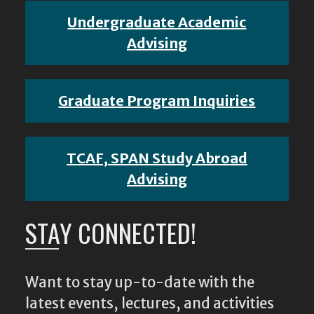
Undergraduate Academic
Advising
Graduate Program Inquiries
TCAF, SPAN Study Abroad
Advising
STAY CONNECTED!
Want to stay up-to-date with the
latest events, lectures, and activities