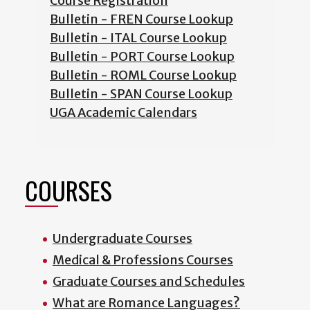
Course Registration
Bulletin - FREN Course Lookup
Bulletin - ITAL Course Lookup
Bulletin - PORT Course Lookup
Bulletin - ROML Course Lookup
Bulletin - SPAN Course Lookup
UGA Academic Calendars
COURSES
Undergraduate Courses
Medical & Professions Courses
Graduate Courses and Schedules
What are Romance Languages?