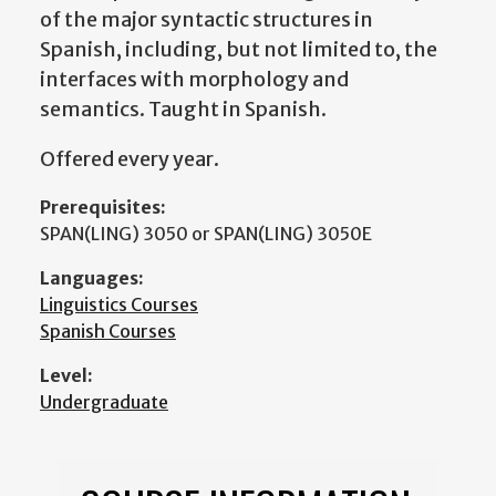
of the major syntactic structures in
Spanish, including, but not limited to, the
interfaces with morphology and
semantics. Taught in Spanish.
Offered every year.
Prerequisites:
SPAN(LING) 3050 or SPAN(LING) 3050E
Languages:
Linguistics Courses
Spanish Courses
Level:
Undergraduate