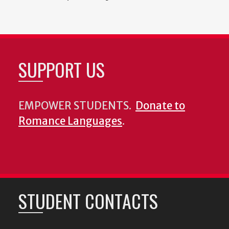
SUPPORT US
EMPOWER STUDENTS.
Donate to
Romance Languages
.
STUDENT CONTACTS