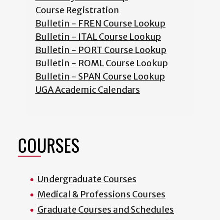
Course Registration
Bulletin - FREN Course Lookup
Bulletin - ITAL Course Lookup
Bulletin - PORT Course Lookup
Bulletin - ROML Course Lookup
Bulletin - SPAN Course Lookup
UGA Academic Calendars
COURSES
Undergraduate Courses
Medical & Professions Courses
Graduate Courses and Schedules