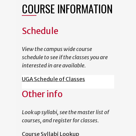
COURSE INFORMATION
Schedule
View the campus wide course
schedule to see if the classes you are
interested in are available.
UGA Schedule of Classes
Other info
Look up syllabi, see the master list of
courses, and register for classes.
Course Syllabi Lookup