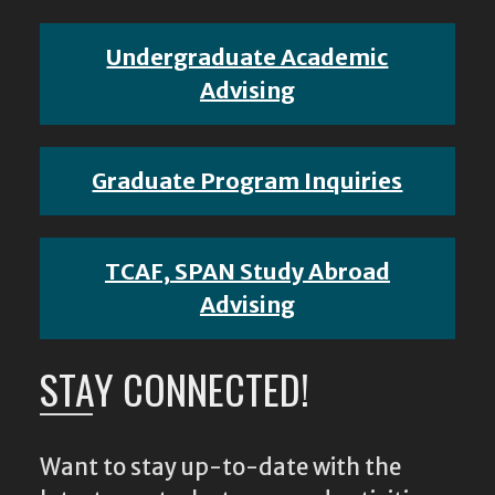
Undergraduate Academic
Advising
Graduate Program Inquiries
TCAF, SPAN Study Abroad
Advising
STAY CONNECTED!
Want to stay up-to-date with the