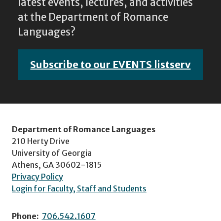
latest events, lectures, and activities
at the Department of Romance
Languages?
Subscribe to our EVENTS listserv
Department of Romance Languages
210 Herty Drive
University of Georgia
Athens, GA 30602-1815
Privacy Policy
Login for Faculty, Staff and Students
Phone:
706.542.1607