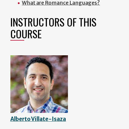
What are Romance Languages?
INSTRUCTORS OF THIS
COURSE
Alberto Villate-Isaza