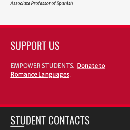
Associate Professor of Spanish
SUPPORT US
EMPOWER STUDENTS.
Donate to
Romance Languages
.
STUDENT CONTACTS