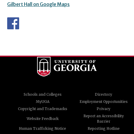
Gilbert Hall on Google Maps
Schools and Colleges
Directory
MyUGA
Employment Opportunities
Copyright and Trademarks
Privacy
Report an Accessibility
Website Feedback
Barrier
Human Trafficking Notice
Reporting Hotline