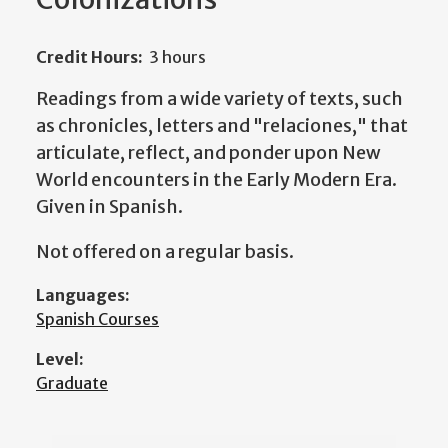
Credit Hours:
3 hours
Readings from a wide variety of texts, such
as chronicles, letters and "relaciones," that
articulate, reflect, and ponder upon New
World encounters in the Early Modern Era.
Given in Spanish.
Not offered on a regular basis.
Languages:
Spanish Courses
Level:
Graduate