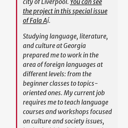
city of Liverpool.
You can see
the project in this special issue
of
Fala A
í
.
Studying language, literature,
and culture at Georgia
prepared me to work in the
area of foreign languages at
different levels: from the
beginner classes to topics-
oriented ones. My current job
requires me to teach language
courses and workshops focused
on culture and society issues,