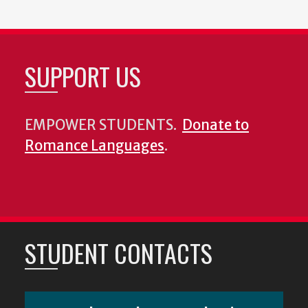
SUPPORT US
EMPOWER STUDENTS.
Donate to
Romance Languages
.
STUDENT CONTACTS