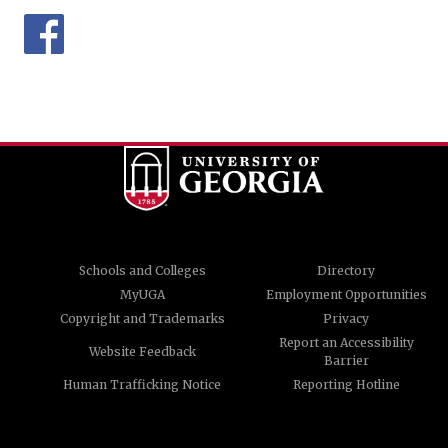
Schools and Colleges
Directory
MyUGA
Employment Opportunities
Copyright and Trademarks
Privacy
Report an Accessibility
Website Feedback
Barrier
Human Trafficking Notice
Reporting Hotline