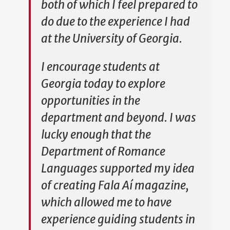
both of which I feel prepared to
do due to the experience I had
at the University of Georgia.
I encourage students at
Georgia today to explore
opportunities in the
department and beyond. I was
lucky enough that the
Department of Romance
Languages supported my idea
of creating Fala Aí magazine,
which allowed me to have
experience guiding students in