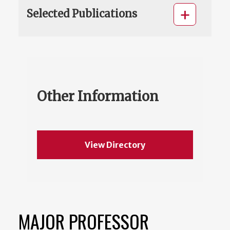
Selected Publications
Other Information
View Directory
MAJOR PROFESSOR