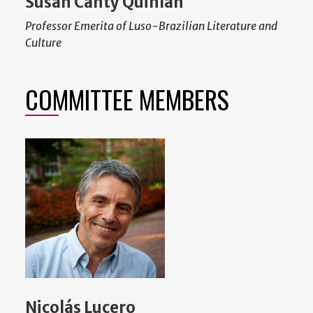
Susan Canty Quinlan
Professor Emerita of Luso-Brazilian Literature and
Culture
COMMITTEE MEMBERS
Nicolás Lucero