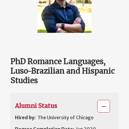
PhD Romance Languages,
Luso-Brazilian and Hispanic
Studies
Alumni Status
Hired by:
The University of Chicago