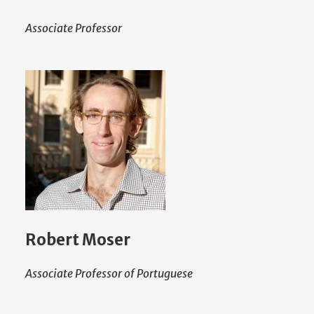
Associate Professor
Robert Moser
Associate Professor of Portuguese