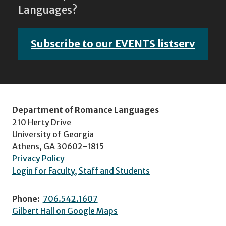
Languages?
Subscribe to our EVENTS listserv
Department of Romance Languages
210 Herty Drive
University of Georgia
Athens, GA 30602-1815
Privacy Policy
Login for Faculty, Staff and Students
Phone:
706.542.1607
Gilbert Hall on Google Maps