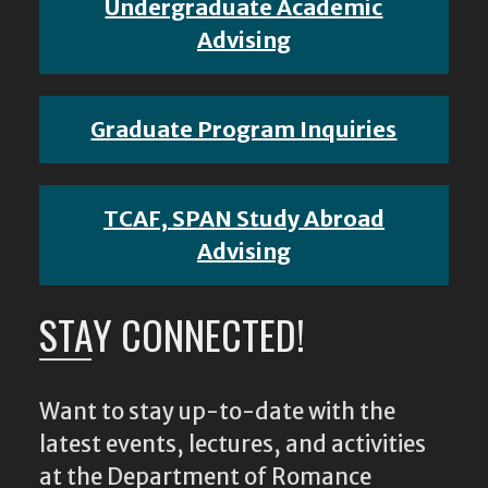
Undergraduate Academic
Advising
Graduate Program Inquiries
TCAF, SPAN Study Abroad
Advising
STAY CONNECTED!
Want to stay up-to-date with the
latest events, lectures, and activities
at the Department of Romance