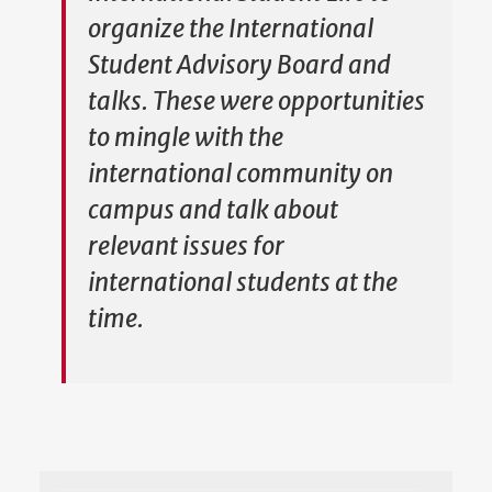
organize the International
Student Advisory Board and
talks. These were opportunities
to mingle with the
international community on
campus and talk about
relevant issues for
international students at the
time.