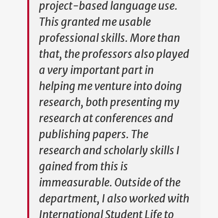
project-based language use.
This granted me usable
professional skills. More than
that, the professors also played
a very important part in
helping me venture into doing
research, both presenting my
research at conferences and
publishing papers. The
research and scholarly skills I
gained from this is
immeasurable. Outside of the
department, I also worked with
International Student Life to