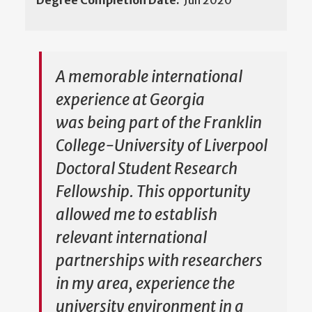
Degree Completion Date:
Jun 2020
A memorable international
experience at Georgia
was being part of the Franklin
College-University of Liverpool
Doctoral Student Research
Fellowship. This opportunity
allowed me to establish
relevant international
partnerships with researchers
in my area, experience the
university environment in a