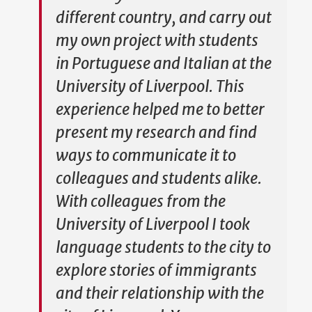
different country, and carry out
my own project with students
in Portuguese and Italian at the
University of Liverpool. This
experience helped me to better
present my research and find
ways to communicate it to
colleagues and students alike.
With colleagues from the
University of Liverpool I took
language students to the city to
explore stories of immigrants
and their relationship with the