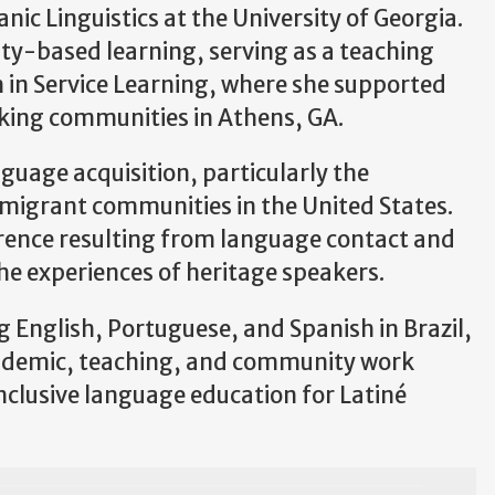
nic Linguistics at the University of Georgia.
ty-based learning, serving as a teaching
 in Service Learning, where she supported
king communities in Athens, GA.
guage acquisition, particularly the
migrant communities in the United States.
ference resulting from language contact and
the experiences of heritage speakers.
g English, Portuguese, and Spanish in Brazil,
academic, teaching, and community work
nclusive language education for Latiné