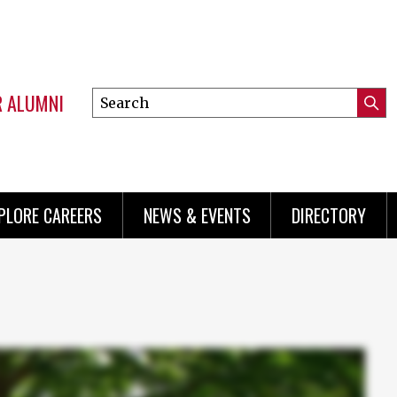
R ALUMNI
Search
Submi
this
Mini
Searc
site
menu
PLORE CAREERS
NEWS & EVENTS
DIRECTORY